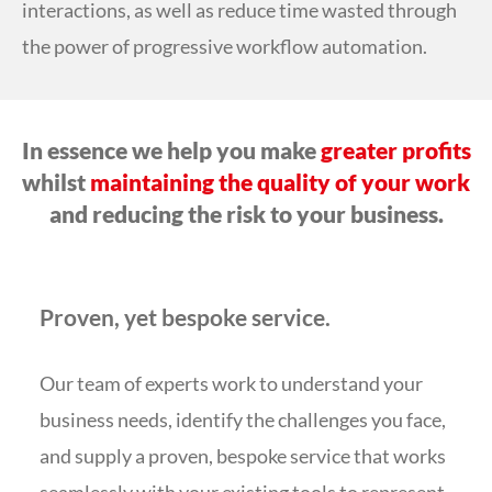
interactions, as well as reduce time wasted through
the power of progressive workflow automation.
In essence we help you make
greater profits
whilst
maintaining the quality of your work
and reducing the risk to your business.
Proven, yet bespoke service.
Our team of experts work to understand your
business needs, identify the challenges you face,
and supply a proven, bespoke service that works
seamlessly with your existing tools to represent