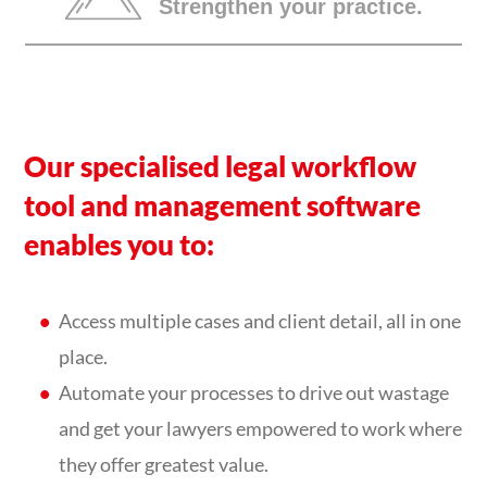
Strengthen your practice.
Our specialised legal workflow
tool and management software
enables you to:
Access multiple cases and client detail, all in one
place.
Automate your processes to drive out wastage
and get your lawyers empowered to work where
they offer greatest value.