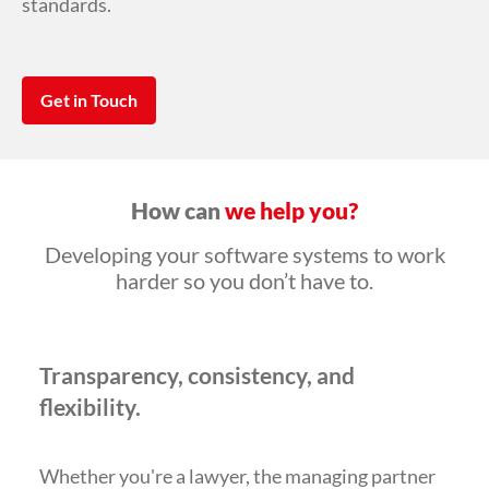
standards.
Get in Touch
How can
we help you?
Developing your software systems to work
harder so you don’t have to.
Transparency, consistency, and
flexibility.
Whether you're a lawyer, the managing partner