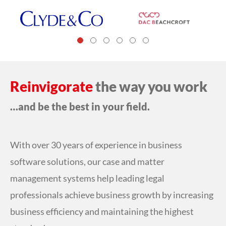
Reinvigorate
the way you work
…and be the best in your field.
With over 30 years of experience in business
software solutions, our case and matter
management systems help leading legal
professionals achieve business growth by increasing
business efficiency and maintaining the highest