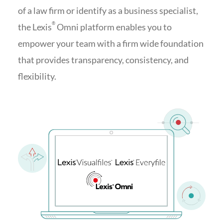
of a law firm or identify as a business specialist,
®
the Lexis
Omni platform enables you to
empower your team with a firm wide foundation
that provides transparency, consistency, and
flexibility.