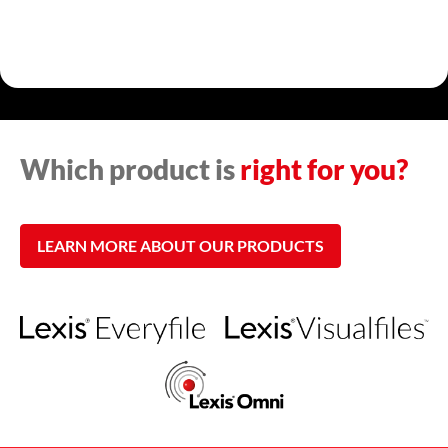
Which product is
right for you?
LEARN MORE ABOUT OUR PRODUCTS