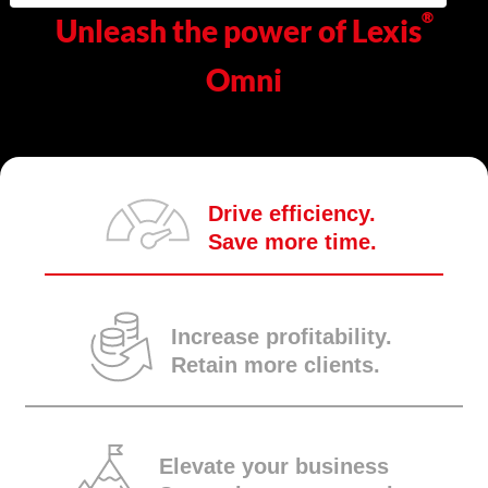
®
Unleash the power of Lexis
Omni
Drive efficiency.
Save more time.
Increase profitability.
Retain more clients.
Elevate your business