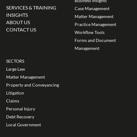
Business Insights
SERVICES & TRAINING
Case Management
INSIGHTS
Matter Management
ABOUT US
Practice Management
CONTACT US
Workflow Tools
Forms and Document
Management
SECTORS
Large Law
Matter Management
Property and Conveyancing
Litigation
Claims
Personal Injury
Debt Recovery
Local Government