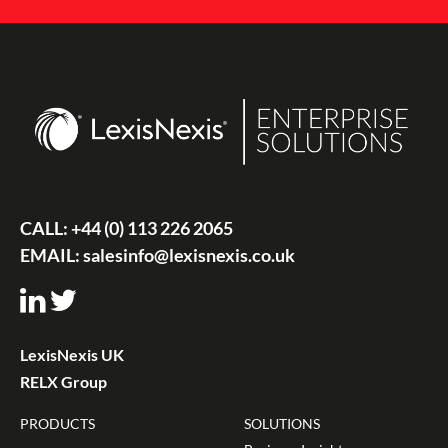
CALL:
+44 (0) 113 226 2065
EMAIL:
salesinfo@lexisnexis.co.uk
LexisNexis UK
RELX Group
PRODUCTS
SOLUTIONS