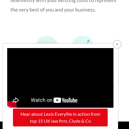
the very best of you and your business.
×
Hear about Lexis Everyfile in action from
top 15 UK law firm, Clyde & Co