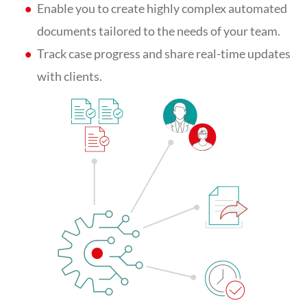
Enable you to create highly complex automated
documents tailored to the needs of your team.
Track case progress and share real-time updates
with clients.