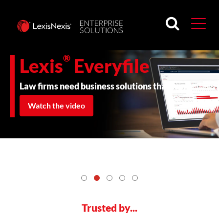
®
Lexis
Everyfile
Law firms need business solutions that work.
Watch the video
Trusted by...