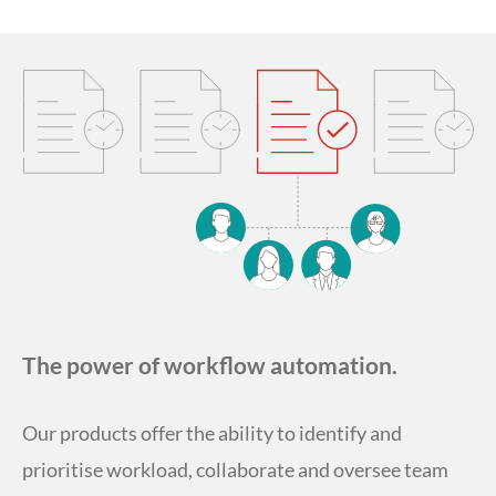
The power of workflow automation.
Our products offer the ability to identify and
prioritise workload, collaborate and oversee team