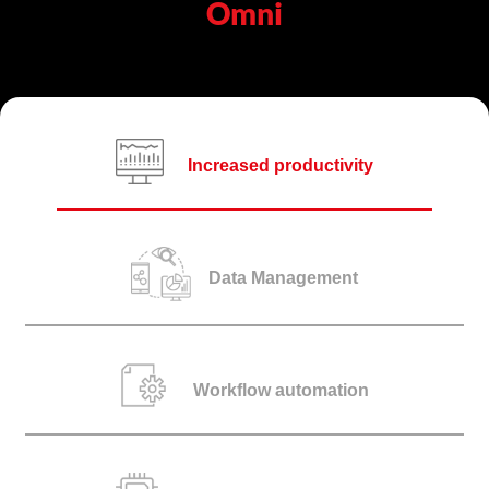
Omni
Increased productivity
Data Management
Workflow automation