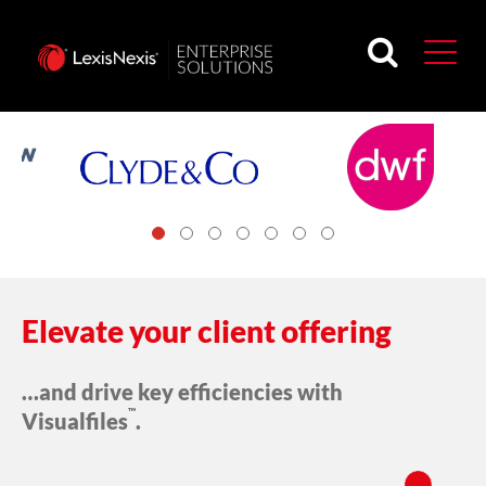
Trusted by...
Elevate your client offering
…and drive key efficiencies with
™
Visualfiles
.