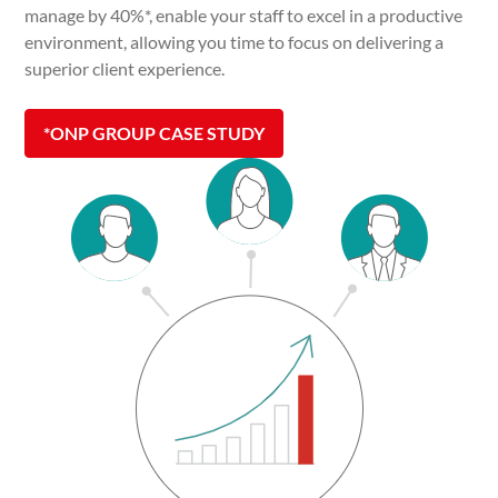
manage by 40%*, enable your staff to excel in a productive
environment, allowing you time to focus on delivering a
superior client experience.
*ONP GROUP CASE STUDY