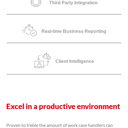
Third Party Integration
Real-time Business Reporting
Client Intelligence
Excel in a productive environment
Proven to treble the amount of work case handlers can