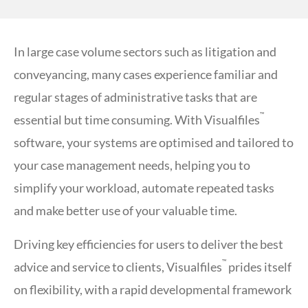
In large case volume sectors such as litigation and
conveyancing, many cases experience familiar and
regular stages of administrative tasks that are
™
essential but time consuming. With Visualfiles
software, your systems are optimised and tailored to
your case management needs, helping you to
simplify your workload, automate repeated tasks
and make better use of your valuable time.
Driving key efficiencies for users to deliver the best
™
advice and service to clients, Visualfiles
prides itself
on flexibility, with a rapid developmental framework