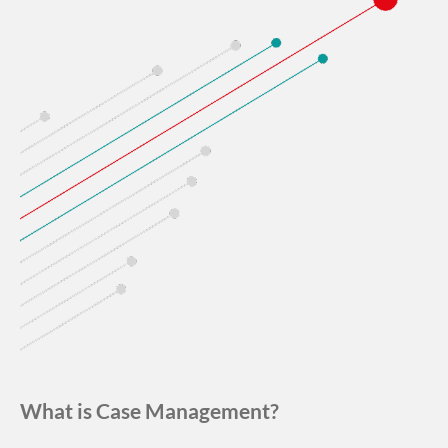
What is Case Management?