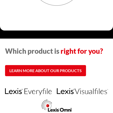
Which product is
right for you?
LEARN MORE ABOUT OUR PRODUCTS