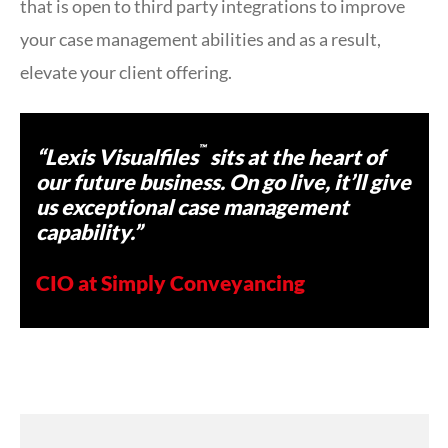
that is open to third party integrations to improve
your case management abilities and as a result,
elevate your client offering.
™
“Lexis Visualfiles
sits at the heart of
our future business. On go live, it’ll give
us exceptional case management
capability.”
CIO at Simply Conveyancing