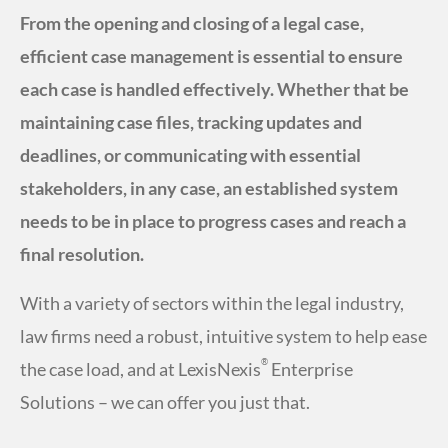
From the opening and closing of a legal case,
efficient case management is essential to ensure
each case is handled effectively. Whether that be
maintaining case files, tracking updates and
deadlines, or communicating with essential
stakeholders, in any case, an established system
needs to be in place to progress cases and reach a
final resolution.
With a variety of sectors within the legal industry,
law firms need a robust, intuitive system to help ease
®
the case load, and at LexisNexis
Enterprise
Solutions – we can offer you just that.