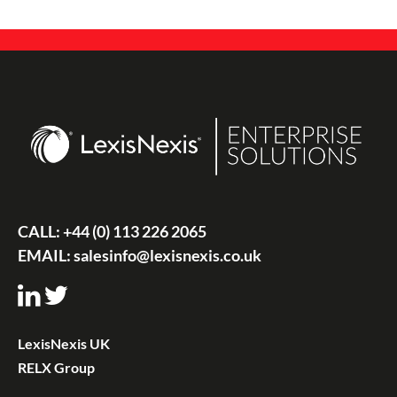
CALL:
+44 (0) 113 226 2065
EMAIL:
salesinfo@lexisnexis.co.uk
LexisNexis UK
RELX Group