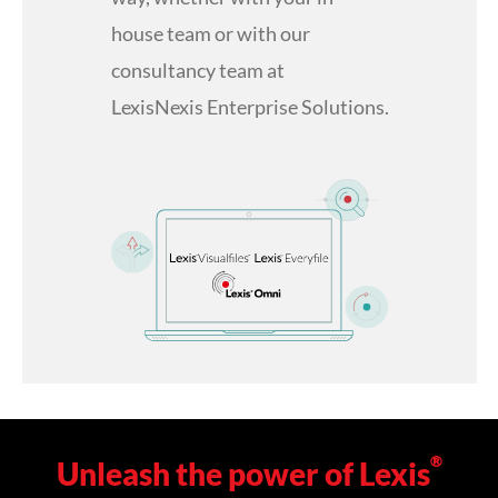
house team or with our
consultancy team at
LexisNexis Enterprise Solutions.
®
Unleash the power of Lexis