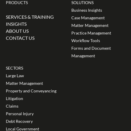
PRODUCTS
SOLUTIONS
Business Insights
SERVICES & TRAINING
Case Management
INSIGHTS
Matter Management
ABOUT US
Practice Management
CONTACT US
Workflow Tools
Forms and Document
Management
SECTORS
Large Law
Matter Management
Property and Conveyancing
Litigation
Claims
Personal Injury
Debt Recovery
Local Government