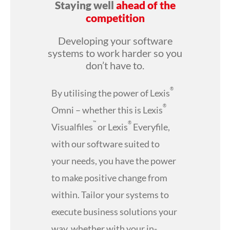
Staying well
ahead of the
competition
Developing your software
systems to work harder so you
don’t have to.
®
By utilising the power of Lexis
®
Omni – whether this is Lexis
™
®
Visualfiles
or Lexis
Everyfile,
with our software suited to
your needs, you have the power
to make positive change from
within. Tailor your systems to
execute business solutions your
way, whether with your in-