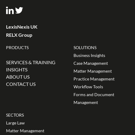
LexisNexis UK
RELX Group
PRODUCTS
SOLUTIONS
Business Insights
SERVICES & TRAINING
Case Management
INSIGHTS
Matter Management
ABOUT US
Practice Management
CONTACT US
Workflow Tools
Forms and Document
Management
SECTORS
Large Law
Matter Management