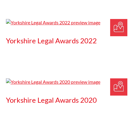
Yorkshire Legal Awards 2022
Yorkshire Legal Awards 2020