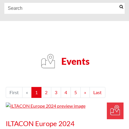
Events
First
«
1
2
3
4
5
»
Last
ILTACON Europe 2024