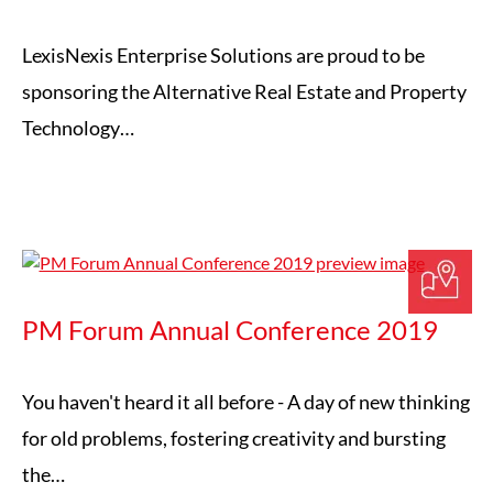
LexisNexis Enterprise Solutions are proud to be
sponsoring the Alternative Real Estate and Property
Technology…
PM Forum Annual Conference 2019
You haven't heard it all before - A day of new thinking
for old problems, fostering creativity and bursting
the…