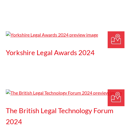
Yorkshire Legal Awards 2024
The British Legal Technology Forum
2024