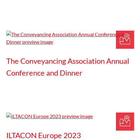
The Conveyancing Association Annual
Conference and Dinner
ILTACON Europe 2023