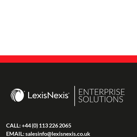
CALL:
+44 (0) 113 226 2065
EMAIL:
salesinfo@lexisnexis.co.uk