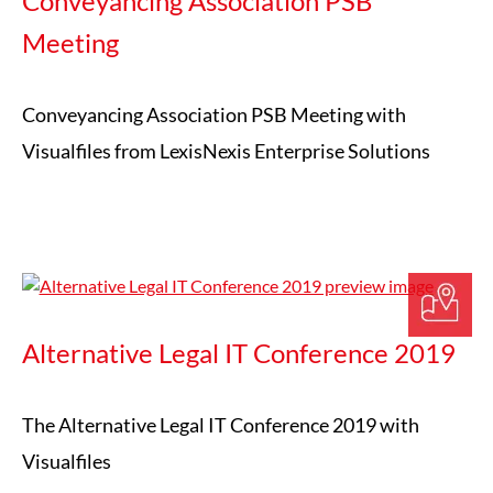
Conveyancing Association PSB
Meeting
Conveyancing Association PSB Meeting with
Visualfiles from LexisNexis Enterprise Solutions
Alternative Legal IT Conference 2019
The Alternative Legal IT Conference 2019 with
Visualfiles