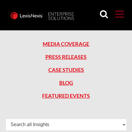
MEDIA COVERAGE
PRESS RELEASES
CASE STUDIES
BLOG
FEATURED EVENTS