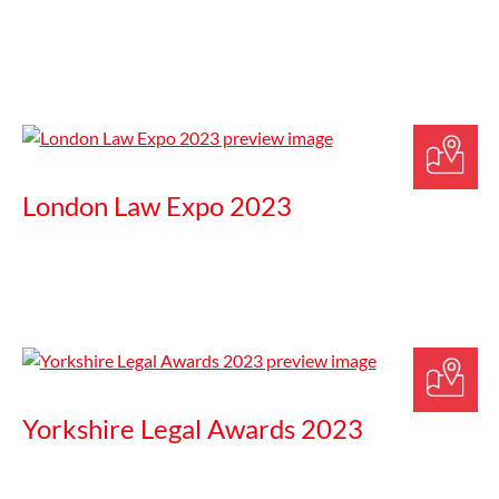
London Law Expo 2023
Yorkshire Legal Awards 2023