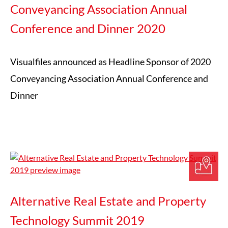
Conveyancing Association Annual
Conference and Dinner 2020
Visualfiles announced as Headline Sponsor of 2020
Conveyancing Association Annual Conference and
Dinner
Alternative Real Estate and Property
Technology Summit 2019