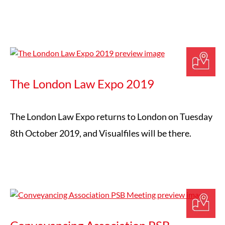
The London Law Expo 2019
The London Law Expo returns to London on Tuesday
8th October 2019, and Visualfiles will be there.