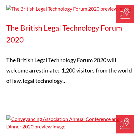
The British Legal Technology Forum
2020
The British Legal Technology Forum 2020 will
welcome an estimated 1,200 visitors from the world
of law, legal technology…