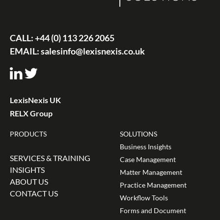
CALL:
+44 (0) 113 226 2065
EMAIL:
salesinfo@lexisnexis.co.uk
LexisNexis UK
RELX Group
PRODUCTS
SOLUTIONS
Business Insights
SERVICES & TRAINING
Case Management
INSIGHTS
Matter Management
ABOUT US
Practice Management
CONTACT US
Workflow Tools
Forms and Document