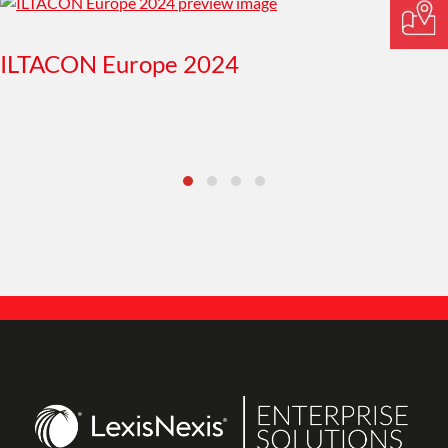
ILTACON Europe 2024