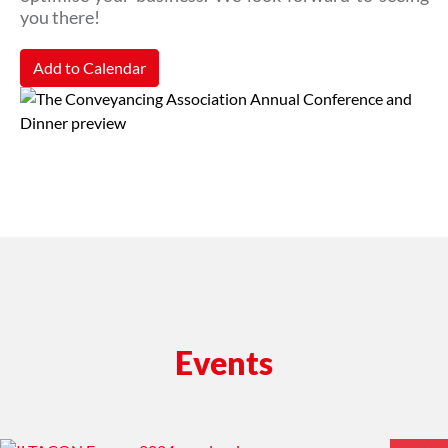
you there!
Add to Calendar
Events