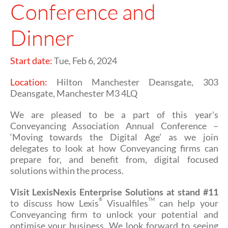
Conference and
Dinner
Start date:
Tue, Feb 6, 2024
Location:
Hilton Manchester Deansgate, 303
Deansgate, Manchester M3 4LQ
We are pleased to be a part of this year's
Conveyancing Association Annual Conference –
‘Moving towards the Digital Age’ as we join
delegates to look at how Conveyancing firms can
prepare for, and benefit from, digital focused
solutions within the process.
Visit LexisNexis Enterprise Solutions at stand #11
®
TM
to discuss how Lexis
Visualfiles
can help your
Conveyancing firm to unlock your potential and
optimise your business. We look forward to seeing