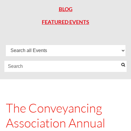
BLOG
FEATURED EVENTS
The Conveyancing
Association Annual