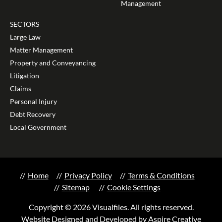
Management
SECTORS
Large Law
Matter Management
Property and Conveyancing
Litigation
Claims
Personal Injury
Debt Recovery
Local Government
Home
Privacy Policy
Terms & Conditions
Sitemap
Cookie Settings
Copyright © 2026 Visualfiles. All rights reserved.
Website Designed and Developed by Aspire Creative