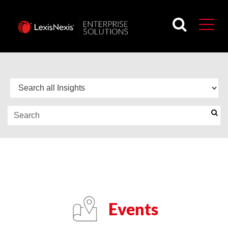
BLOG
FEATURED EVENTS
Events