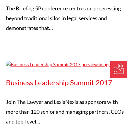
The Briefing 5P conference centres on progressing
beyond traditional silos in legal services and
demonstrates that…
Business Leadership Summit 2017
Join The Lawyer and LexisNexis as sponsors with
more than 120 senior and managing partners, CEOs
and top-level…