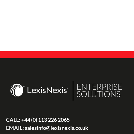
CALL:
+44 (0) 113 226 2065
EMAIL:
salesinfo@lexisnexis.co.uk