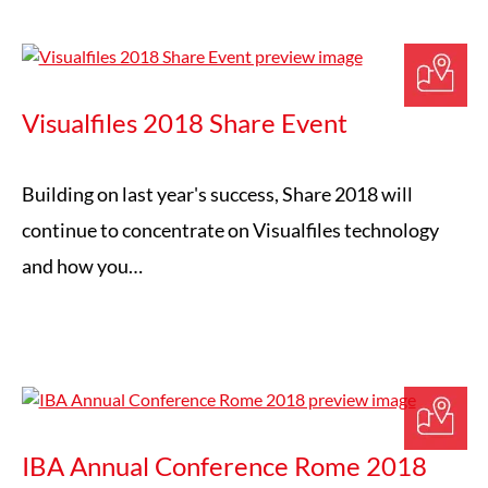
Visualfiles 2018 Share Event
Building on last year's success, Share 2018 will
continue to concentrate on Visualfiles technology
and how you…
IBA Annual Conference Rome 2018