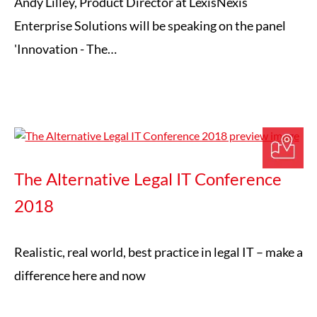
Andy Lilley, Product Director at LexisNexis
Enterprise Solutions will be speaking on the panel
'Innovation - The…
The Alternative Legal IT Conference
2018
Realistic, real world, best practice in legal IT – make a
difference here and now