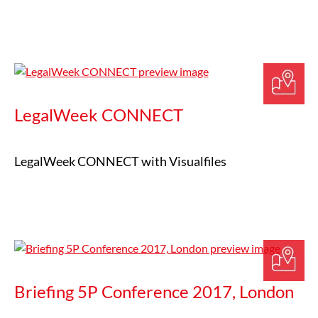
LegalWeek CONNECT
LegalWeek CONNECT with Visualfiles
Briefing 5P Conference 2017, London