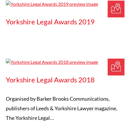
Yorkshire Legal Awards 2019
Yorkshire Legal Awards 2018
Organised by Barker Brooks Communications,
publishers of Leeds & Yorkshire Lawyer magazine,
The Yorkshire Legal…