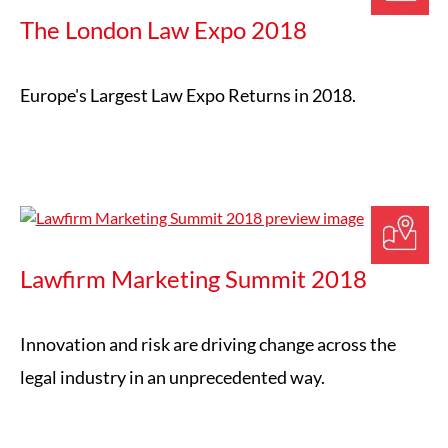
The London Law Expo 2018
Europe's Largest Law Expo Returns in 2018.
Lawfirm Marketing Summit 2018
Innovation and risk are driving change across the
legal industry in an unprecedented way.