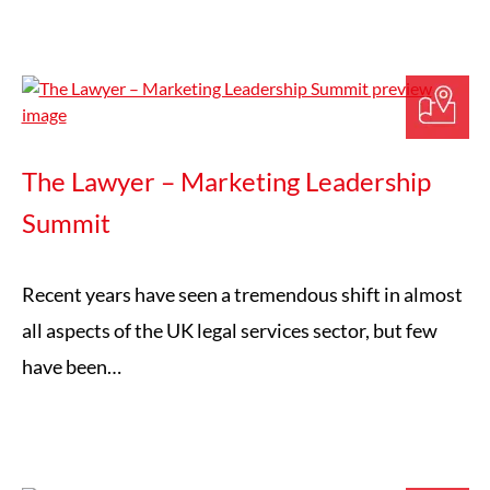
The Lawyer – Marketing Leadership
Summit
Recent years have seen a tremendous shift in almost
all aspects of the UK legal services sector, but few
have been…