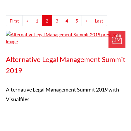
First
«
1
2
3
4
5
»
Last
Alternative Legal Management Summit
2019
Alternative Legal Management Summit 2019 with
Visualfiles