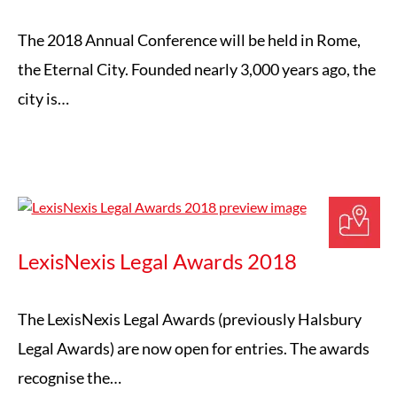
The 2018 Annual Conference will be held in Rome,
the Eternal City. Founded nearly 3,000 years ago, the
city is…
LexisNexis Legal Awards 2018
The LexisNexis Legal Awards (previously Halsbury
Legal Awards) are now open for entries. The awards
recognise the…