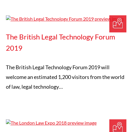
The British Legal Technology Forum
2019
The British Legal Technology Forum 2019 will
welcome an estimated 1,200 visitors from the world
of law, legal technology…