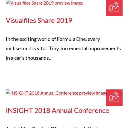
Visualfiles Share 2019
In the exciting world of Formula One, every
millisecond is vital. Tiny, incremental improvements
in a car’s thousands…
INSIGHT 2018 Annual Conference