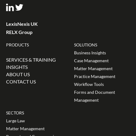
LexisNexis UK
RELX Group
PRODUCTS
SOLUTIONS
Business Insights
SERVICES & TRAINING
Case Management
INSIGHTS
Matter Management
ABOUT US
Practice Management
CONTACT US
Workflow Tools
Forms and Document
Management
SECTORS
Large Law
Matter Management