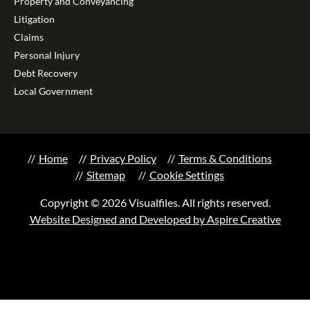
Property and Conveyancing
Litigation
Claims
Personal Injury
Debt Recovery
Local Government
Home
Privacy Policy
Terms & Conditions
Sitemap
Cookie Settings
Copyright © 2026 Visualfiles. All rights reserved.
Website Designed and Developed by Aspire Creative