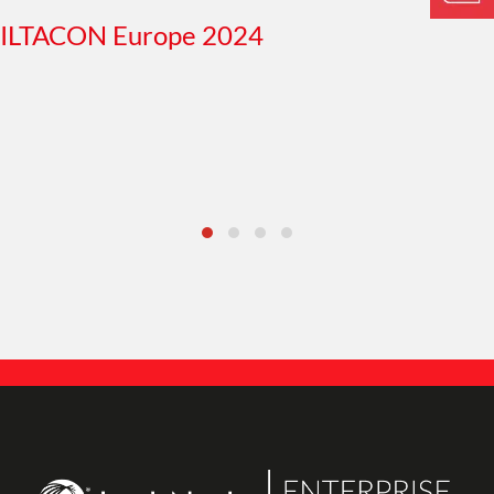
ILTACON Europe 2024