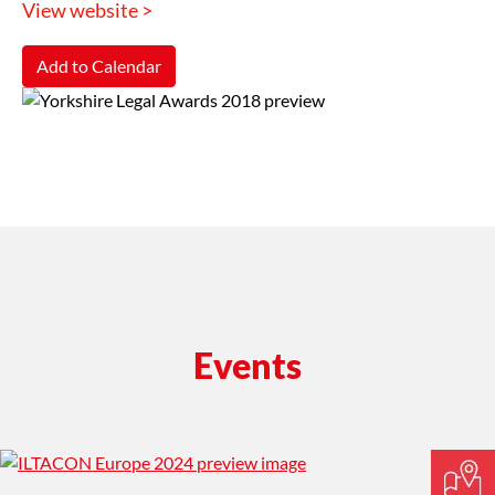
View website >
Add to Calendar
Events