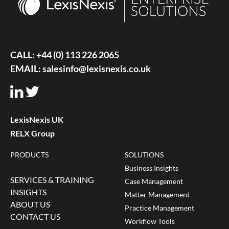
CALL:
+44 (0) 113 226 2065
EMAIL:
salesinfo@lexisnexis.co.uk
LexisNexis UK
RELX Group
PRODUCTS
SOLUTIONS
Business Insights
SERVICES & TRAINING
Case Management
INSIGHTS
Matter Management
ABOUT US
Practice Management
CONTACT US
Workflow Tools