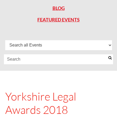
BLOG
FEATURED EVENTS
Yorkshire Legal
Awards 2018