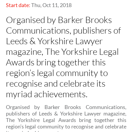
Start date:
Thu, Oct 11, 2018
Organised by Barker Brooks
Communications, publishers of
Leeds & Yorkshire Lawyer
magazine, The Yorkshire Legal
Awards bring together this
region’s legal community to
recognise and celebrate its
myriad achievements.
Organised by Barker Brooks Communications,
publishers of Leeds & Yorkshire Lawyer magazine,
The Yorkshire Legal Awards bring together this
region’s legal community to recognise and celebrate