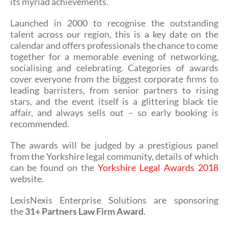
its myriad achievements.
Launched in 2000 to recognise the outstanding
talent across our region, this is a key date on the
calendar and offers professionals the chance to come
together for a memorable evening of networking,
socialising and celebrating. Categories of awards
cover everyone from the biggest corporate firms to
leading barristers, from senior partners to rising
stars, and the event itself is a glittering black tie
affair, and always sells out – so early booking is
recommended.
The awards will be judged by a prestigious panel
from the Yorkshire legal community, details of which
can be found on the
Yorkshire Legal Awards 2018
website.
LexisNexis Enterprise Solutions are sponsoring
the
31+ Partners Law Firm Award
.