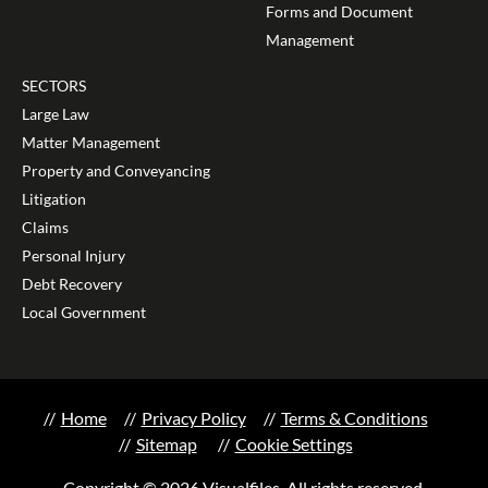
Forms and Document
Management
SECTORS
Large Law
Matter Management
Property and Conveyancing
Litigation
Claims
Personal Injury
Debt Recovery
Local Government
Home
Privacy Policy
Terms & Conditions
Sitemap
Cookie Settings
Copyright © 2026 Visualfiles. All rights reserved.