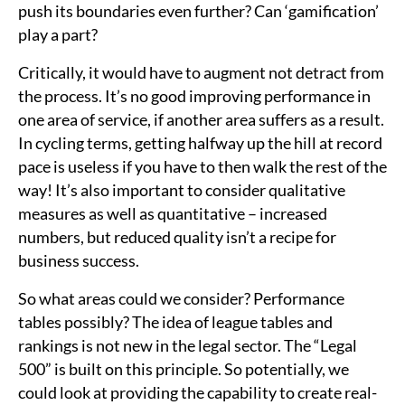
push its boundaries even further? Can ‘gamification’
play a part?
Critically, it would have to augment not detract from
the process. It’s no good improving performance in
one area of service, if another area suffers as a result.
In cycling terms, getting halfway up the hill at record
pace is useless if you have to then walk the rest of the
way! It’s also important to consider qualitative
measures as well as quantitative – increased
numbers, but reduced quality isn’t a recipe for
business success.
So what areas could we consider? Performance
tables possibly? The idea of league tables and
rankings is not new in the legal sector. The “Legal
500” is built on this principle. So potentially, we
could look at providing the capability to create real-