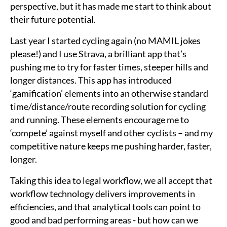
perspective, but it has made me start to think about
their future potential.
Last year I started cycling again (no MAMIL jokes
please!) and I use Strava, a brilliant app that’s
pushing me to try for faster times, steeper hills and
longer distances. This app has introduced
‘gamification’ elements into an otherwise standard
time/distance/route recording solution for cycling
and running. These elements encourage me to
‘compete’ against myself and other cyclists – and my
competitive nature keeps me pushing harder, faster,
longer.
Taking this idea to legal workflow, we all accept that
workflow technology delivers improvements in
efficiencies, and that analytical tools can point to
good and bad performing areas - but how can we