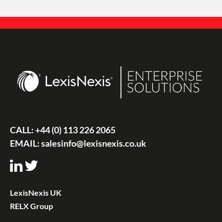
CALL:
+44 (0) 113 226 2065
EMAIL:
salesinfo@lexisnexis.co.uk
LexisNexis UK
RELX Group