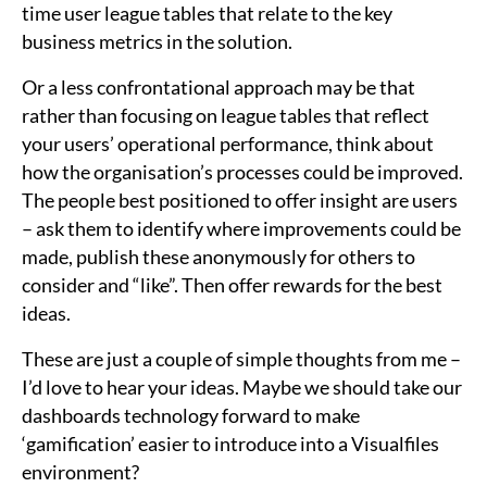
time user league tables that relate to the key
business metrics in the solution.
Or a less confrontational approach may be that
rather than focusing on league tables that reflect
your users’ operational performance, think about
how the organisation’s processes could be improved.
The people best positioned to offer insight are users
– ask them to identify where improvements could be
made, publish these anonymously for others to
consider and “like”. Then offer rewards for the best
ideas.
These are just a couple of simple thoughts from me –
I’d love to hear your ideas. Maybe we should take our
dashboards technology forward to make
‘gamification’ easier to introduce into a Visualfiles
environment?