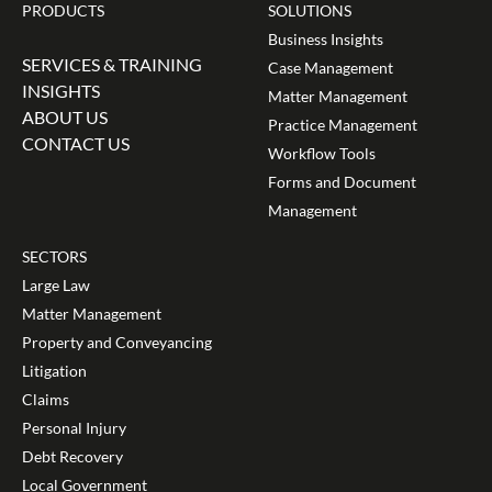
PRODUCTS
SOLUTIONS
Business Insights
SERVICES & TRAINING
Case Management
INSIGHTS
Matter Management
ABOUT US
Practice Management
CONTACT US
Workflow Tools
Forms and Document
Management
SECTORS
Large Law
Matter Management
Property and Conveyancing
Litigation
Claims
Personal Injury
Debt Recovery
Local Government