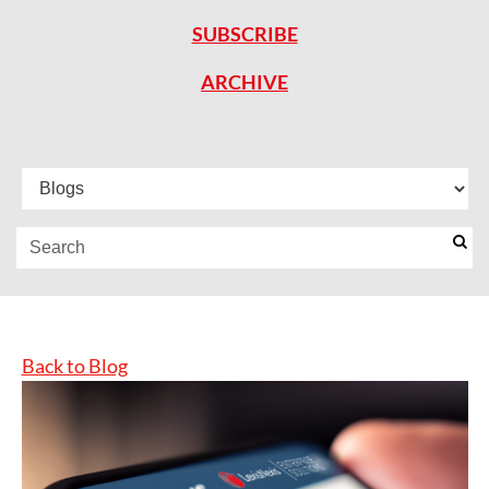
SUBSCRIBE
ARCHIVE
Back to Blog