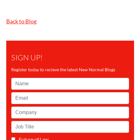
Back to Blog
SIGN UP!
Register today to recieve the latest New Normal Blogs
Name*
Email*
Company*
Job
Title*
Future of Law