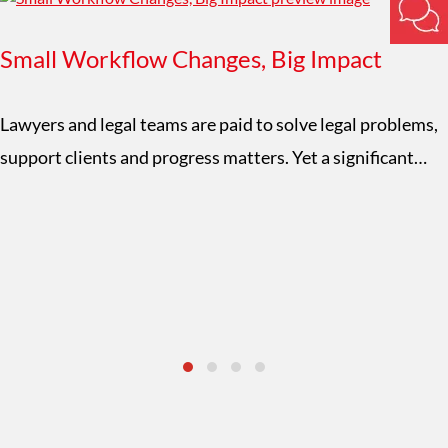
Small Workflow Changes, Big Impact
Lawyers and legal teams are paid to solve legal problems,
support clients and progress matters. Yet a significant…