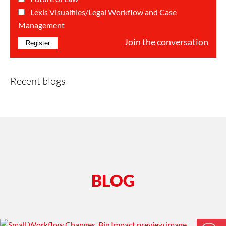
Categorie(s)*
Lexis Visualfiles/Legal Workflow and Case
Management
Join the conversation
Recent blogs
BLOG