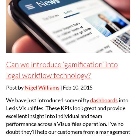
Can we introduce ‘gamification’ into
legal workflow technology?
Post by
Nigel Williams
|
Feb 10, 2015
We have just introduced some nifty
dashboards
into
Lexis Visualfiles. These KPIs look great and provide
excellent insight into individual and team
performance across a Visualfiles operation. I’ve no
doubt they’ll help our customers from a management