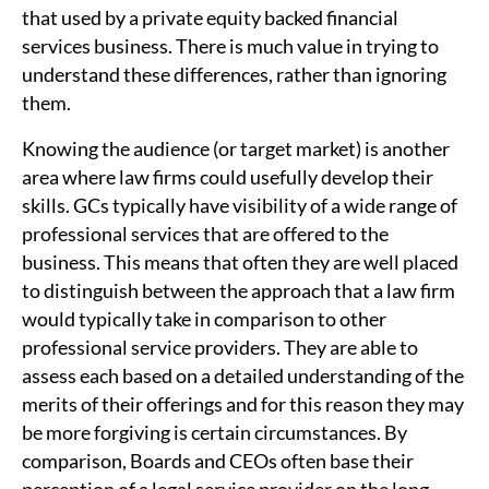
that used by a private equity backed financial
services business. There is much value in trying to
understand these differences, rather than ignoring
them.
Knowing the audience (or target market) is another
area where law firms could usefully develop their
skills. GCs typically have visibility of a wide range of
professional services that are offered to the
business. This means that often they are well placed
to distinguish between the approach that a law firm
would typically take in comparison to other
professional service providers. They are able to
assess each based on a detailed understanding of the
merits of their offerings and for this reason they may
be more forgiving is certain circumstances. By
comparison, Boards and CEOs often base their