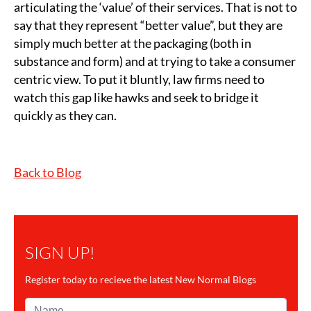
articulating the ‘value’ of their services. That is not to
say that they represent “better value”, but they are
simply much better at the packaging (both in
substance and form) and at trying to take a consumer
centric view. To put it bluntly, law firms need to
watch this gap like hawks and seek to bridge it
quickly as they can.
Back to Blog
SIGN UP!
Register today to recieve the latest New Normal Blogs
Name*