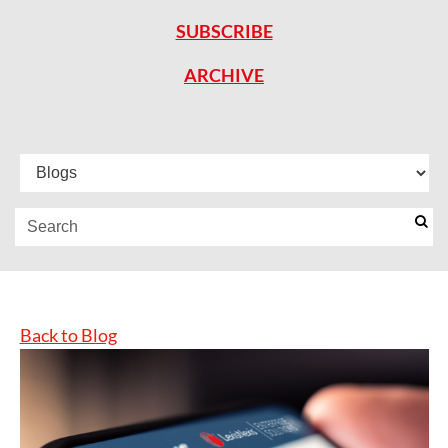
SUBSCRIBE
ARCHIVE
Back to Blog