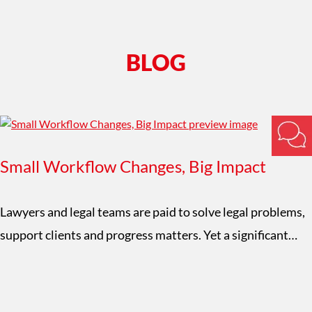
BLOG
Small Workflow Changes, Big Impact
Lawyers and legal teams are paid to solve legal problems,
support clients and progress matters. Yet a significant…