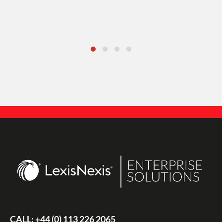
CALL:
+44 (0) 113 226 2065