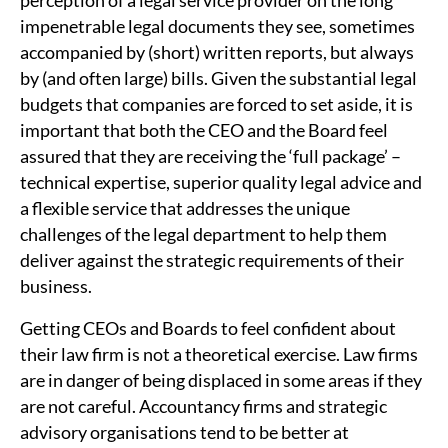
perception of a legal service provider on the long
impenetrable legal documents they see, sometimes
accompanied by (short) written reports, but always
by (and often large) bills. Given the substantial legal
budgets that companies are forced to set aside, it is
important that both the CEO and the Board feel
assured that they are receiving the ‘full package’ –
technical expertise, superior quality legal advice and
a flexible service that addresses the unique
challenges of the legal department to help them
deliver against the strategic requirements of their
business.
Getting CEOs and Boards to feel confident about
their law firm is not a theoretical exercise. Law firms
are in danger of being displaced in some areas if they
are not careful. Accountancy firms and strategic
advisory organisations tend to be better at