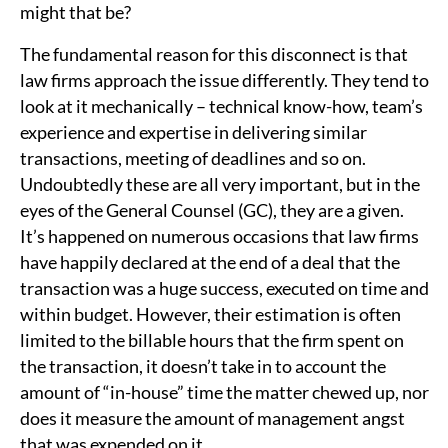
might that be?
The fundamental reason for this disconnect is that
law firms approach the issue differently. They tend to
look at it mechanically – technical know-how, team’s
experience and expertise in delivering similar
transactions, meeting of deadlines and so on.
Undoubtedly these are all very important, but in the
eyes of the General Counsel (GC), they are a given.
It’s happened on numerous occasions that law firms
have happily declared at the end of a deal that the
transaction was a huge success, executed on time and
within budget. However, their estimation is often
limited to the billable hours that the firm spent on
the transaction, it doesn’t take in to account the
amount of “in-house” time the matter chewed up, nor
does it measure the amount of management angst
that was expended on it.