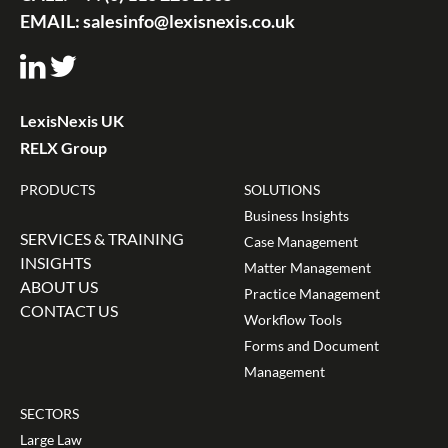
EMAIL:
salesinfo@lexisnexis.co.uk
LexisNexis UK
RELX Group
PRODUCTS
SOLUTIONS
Business Insights
SERVICES & TRAINING
Case Management
INSIGHTS
Matter Management
ABOUT US
Practice Management
CONTACT US
Workflow Tools
Forms and Document
Management
SECTORS
Large Law