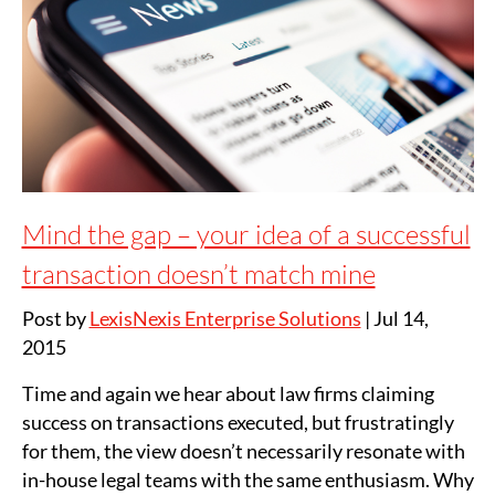
Mind the gap – your idea of a successful
transaction doesn’t match mine
Post by
LexisNexis Enterprise Solutions
|
Jul 14,
2015
Time and again we hear about law firms claiming
success on transactions executed, but frustratingly
for them, the view doesn’t necessarily resonate with
in-house legal teams with the same enthusiasm. Why