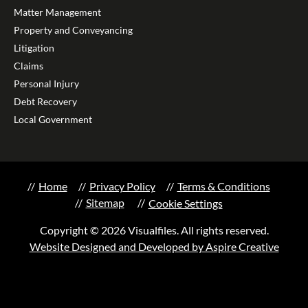
Matter Management
Property and Conveyancing
Litigation
Claims
Personal Injury
Debt Recovery
Local Government
Home
Privacy Policy
Terms & Conditions
Sitemap
Cookie Settings
Copyright © 2026 Visualfiles. All rights reserved.
Website Designed and Developed by Aspire Creative