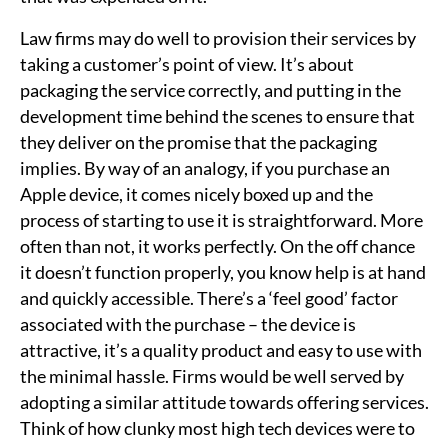
Law firms may do well to provision their services by
taking a customer’s point of view. It’s about
packaging the service correctly, and putting in the
development time behind the scenes to ensure that
they deliver on the promise that the packaging
implies. By way of an analogy, if you purchase an
Apple device, it comes nicely boxed up and the
process of starting to use it is straightforward. More
often than not, it works perfectly. On the off chance
it doesn’t function properly, you know help is at hand
and quickly accessible. There’s a ‘feel good’ factor
associated with the purchase – the device is
attractive, it’s a quality product and easy to use with
the minimal hassle. Firms would be well served by
adopting a similar attitude towards offering services.
Think of how clunky most high tech devices were to