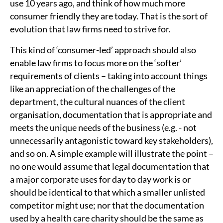
use 10 years ago, and think of how much more
consumer friendly they are today. That is the sort of
evolution that law firms need to strive for.
This kind of ‘consumer-led’ approach should also
enable law firms to focus more on the ‘softer’
requirements of clients – taking into account things
like an appreciation of the challenges of the
department, the cultural nuances of the client
organisation, documentation that is appropriate and
meets the unique needs of the business (e.g. - not
unnecessarily antagonistic toward key stakeholders),
and so on. A simple example will illustrate the point –
no one would assume that legal documentation that
a major corporate uses for day to day work is or
should be identical to that which a smaller unlisted
competitor might use; nor that the documentation
used by a health care charity should be the same as