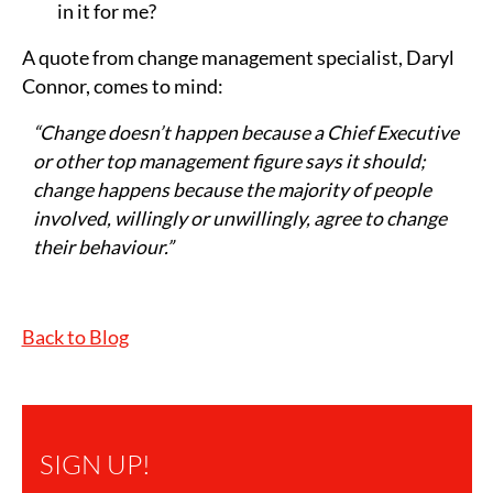
in it for me?
A quote from change management specialist, Daryl
Connor, comes to mind:
“Change doesn’t happen because a Chief Executive
or other top management figure says it should;
change happens because the majority of people
involved, willingly or unwillingly, agree to change
their behaviour.”
Back to Blog
SIGN UP!