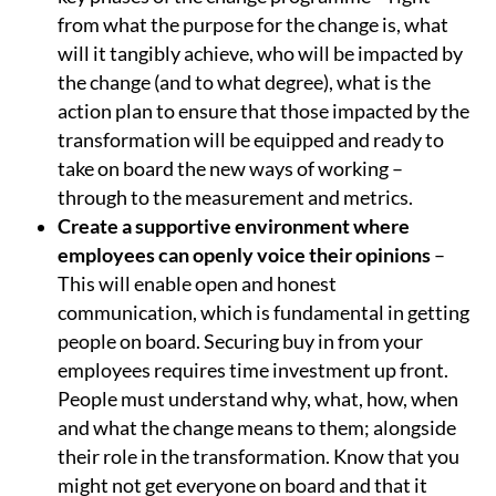
from what the purpose for the change is, what
will it tangibly achieve, who will be impacted by
the change (and to what degree), what is the
action plan to ensure that those impacted by the
transformation will be equipped and ready to
take on board the new ways of working –
through to the measurement and metrics.
Create a supportive environment where
employees can openly voice their opinions
–
This will enable open and honest
communication, which is fundamental in getting
people on board. Securing buy in from your
employees requires time investment up front.
People must understand why, what, how, when
and what the change means to them; alongside
their role in the transformation. Know that you
might not get everyone on board and that it