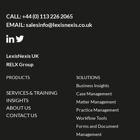
CALL:
+44 (0) 113 226 2065
EMAIL:
salesinfo@lexisnexis.co.uk
LexisNexis UK
RELX Group
PRODUCTS
SOLUTIONS
Business Insights
SERVICES & TRAINING
Case Management
INSIGHTS
Matter Management
ABOUT US
Practice Management
CONTACT US
Workflow Tools
Forms and Document
Management