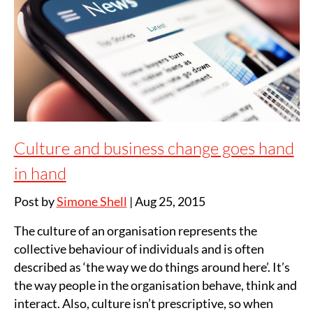
Culture and business change goes hand
in hand
Post by
Simone Shell
|
Aug 25, 2015
The culture of an organisation represents the
collective behaviour of individuals and is often
described as ‘the way we do things around here’. It’s
the way people in the organisation behave, think and
interact. Also, culture isn’t prescriptive, so when