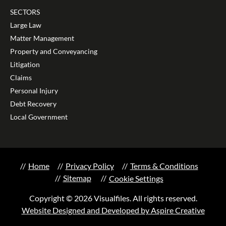
SECTORS
Large Law
Matter Management
Property and Conveyancing
Litigation
Claims
Personal Injury
Debt Recovery
Local Government
Home
Privacy Policy
Terms & Conditions
Sitemap
Cookie Settings
Copyright © 2026 Visualfiles. All rights reserved.
Website Designed and Developed by Aspire Creative