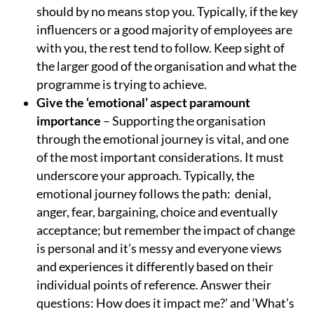
should by no means stop you. Typically, if the key
influencers or a good majority of employees are
with you, the rest tend to follow. Keep sight of
the larger good of the organisation and what the
programme is trying to achieve.
Give the ‘emotional’ aspect paramount
importance
– Supporting the organisation
through the emotional journey is vital, and one
of the most important considerations. It must
underscore your approach. Typically, the
emotional journey follows the path: denial,
anger, fear, bargaining, choice and eventually
acceptance; but remember the impact of change
is personal and it’s messy and everyone views
and experiences it differently based on their
individual points of reference. Answer their
questions: How does it impact me?’ and ‘What’s