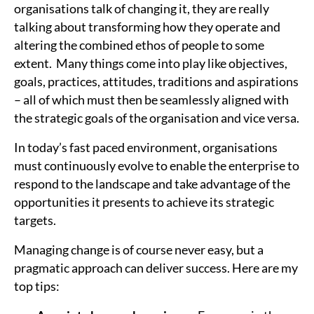
organisations talk of changing it, they are really
talking about transforming how they operate and
altering the combined ethos of people to some
extent. Many things come into play like objectives,
goals, practices, attitudes, traditions and aspirations
– all of which must then be seamlessly aligned with
the strategic goals of the organisation and vice versa.
In today’s fast paced environment, organisations
must continuously evolve to enable the enterprise to
respond to the landscape and take advantage of the
opportunities it presents to achieve its strategic
targets.
Managing change is of course never easy, but a
pragmatic approach can deliver success. Here are my
top tips: