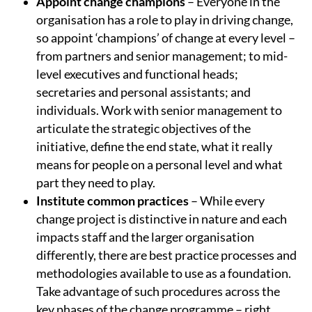
Appoint change champions
– Everyone in the
organisation has a role to play in driving change,
so appoint ‘champions’ of change at every level –
from partners and senior management; to mid-
level executives and functional heads;
secretaries and personal assistants; and
individuals. Work with senior management to
articulate the strategic objectives of the
initiative, define the end state, what it really
means for people on a personal level and what
part they need to play.
Institute common practices
– While every
change project is distinctive in nature and each
impacts staff and the larger organisation
differently, there are best practice processes and
methodologies available to use as a foundation.
Take advantage of such procedures across the
key phases of the change programme – right