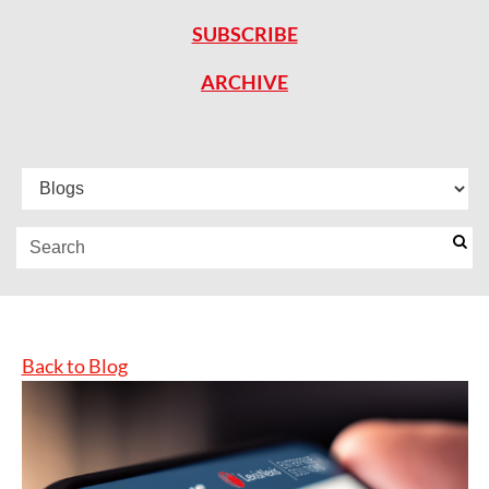
SUBSCRIBE
ARCHIVE
Back to Blog