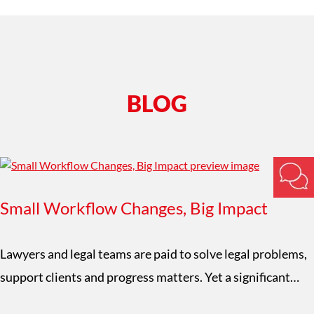
BLOG
Small Workflow Changes, Big Impact
Lawyers and legal teams are paid to solve legal problems,
support clients and progress matters. Yet a significant…