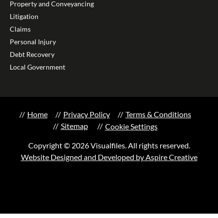
Property and Conveyancing
Litigation
Claims
Personal Injury
Debt Recovery
Local Government
Home
Privacy Policy
Terms & Conditions
Sitemap
Cookie Settings
Copyright © 2026 Visualfiles. All rights reserved.
Website Designed and Developed by Aspire Creative