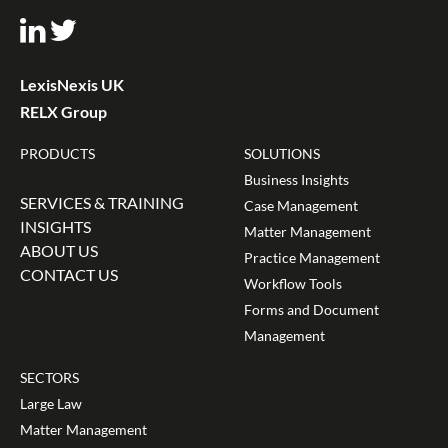
LexisNexis UK
RELX Group
PRODUCTS
SOLUTIONS
Business Insights
SERVICES & TRAINING
Case Management
INSIGHTS
Matter Management
ABOUT US
Practice Management
CONTACT US
Workflow Tools
Forms and Document
Management
SECTORS
Large Law
Matter Management