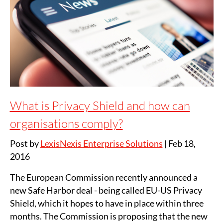
What is Privacy Shield and how can
organisations comply?
Post by
LexisNexis Enterprise Solutions
|
Feb 18,
2016
The European Commission recently announced a
new Safe Harbor deal - being called EU-US Privacy
Shield, which it hopes to have in place within three
months. The Commission is proposing that the new