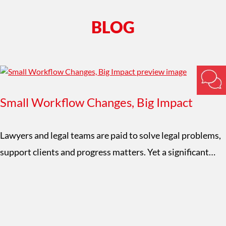
BLOG
Small Workflow Changes, Big Impact
Lawyers and legal teams are paid to solve legal problems,
support clients and progress matters. Yet a significant…