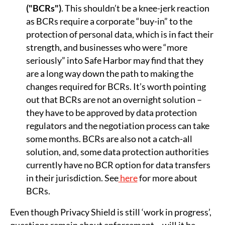
("BCRs")
. This shouldn’t be a knee-jerk reaction
as BCRs require a corporate “buy-in” to the
protection of personal data, which is in fact their
strength, and businesses who were “more
seriously” into Safe Harbor may find that they
are a long way down the path to making the
changes required for BCRs. It’s worth pointing
out that BCRs are not an overnight solution –
they have to be approved by data protection
regulators and the negotiation process can take
some months. BCRs are also not a catch-all
solution, and, some data protection authorities
currently have no BCR option for data transfers
in their jurisdiction. See
here
for more about
BCRs.
Even though Privacy Shield is still ‘work in progress’,