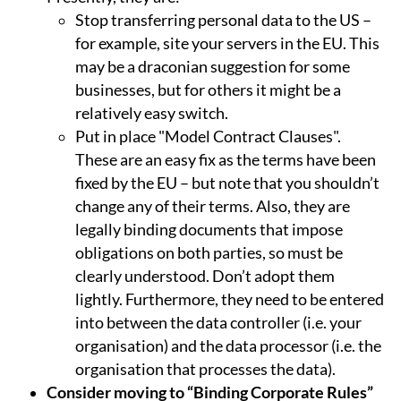
Stop transferring personal data to the US –
for example, site your servers in the EU. This
may be a draconian suggestion for some
businesses, but for others it might be a
relatively easy switch.
Put in place "Model Contract Clauses".
These are an easy fix as the terms have been
fixed by the EU – but note that you shouldn’t
change any of their terms. Also, they are
legally binding documents that impose
obligations on both parties, so must be
clearly understood. Don’t adopt them
lightly. Furthermore, they need to be entered
into between the data controller (i.e. your
organisation) and the data processor (i.e. the
organisation that processes the data).
Consider moving to “Binding Corporate Rules”