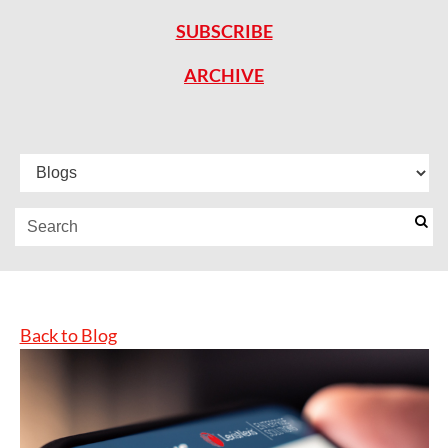
SUBSCRIBE
ARCHIVE
Back to Blog