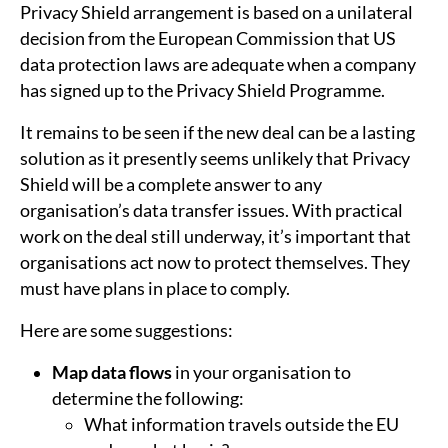
Privacy Shield arrangement is based on a unilateral
decision from the European Commission that US
data protection laws are adequate when a company
has signed up to the Privacy Shield Programme.
It remains to be seen if the new deal can be a lasting
solution as it presently seems unlikely that Privacy
Shield will be a complete answer to any
organisation’s data transfer issues. With practical
work on the deal still underway, it’s important that
organisations act now to protect themselves. They
must have plans in place to comply.
Here are some suggestions:
Map data flows
in your organisation to
determine the following:
What information travels outside the EU