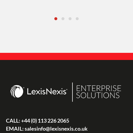
CALL:
+44 (0) 113 226 2065
EMAIL:
salesinfo@lexisnexis.co.uk