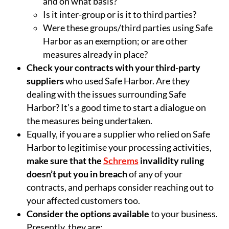
and on what basis?
Is it inter-group or is it to third parties?
Were these groups/third parties using Safe
Harbor as an exemption; or are other
measures already in place?
Check your contracts with your third-party
suppliers
who used Safe Harbor. Are they
dealing with the issues surrounding Safe
Harbor? It’s a good time to start a dialogue on
the measures being undertaken.
Equally, if you are a supplier who relied on Safe
Harbor to legitimise your processing activities,
make sure that the
Schrems
invalidity ruling
doesn’t put you in breach
of any of your
contracts, and perhaps consider reaching out to
your affected customers too.
Consider the options available
to your business.
Presently, they are: