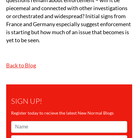
questions remain about enforcement – will it be
piecemeal and connected with other investigations
or orchestrated and widespread? Initial signs from
France and Germany especially suggest enforcement
is starting but how much of an issue that becomes is
yet to be seen.
Back to Blog
SIGN UP!
Register today to recieve the latest New Normal Blogs
Name*