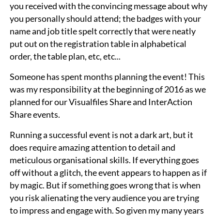
you received with the convincing message about why
you personally should attend; the badges with your
name and job title spelt correctly that were neatly
put out on the registration table in alphabetical
order, the table plan, etc, etc...
Someone has spent months planning the event! This
was my responsibility at the beginning of 2016 as we
planned for our Visualfiles Share and InterAction
Share events.
Running a successful event is not a dark art, but it
does require amazing attention to detail and
meticulous organisational skills. If everything goes
off without a glitch, the event appears to happen as if
by magic. But if something goes wrong that is when
you risk alienating the very audience you are trying
to impress and engage with. So given my many years