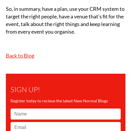
So, in summary, have a plan, use your CRM system to
target the right people, have a venue that’s fit for the
event, talk about the right things and keep learning
from every event you organise.
Back to Blog
SIGN UP!
Register today to recieve the latest New Normal Blogs
Name*
Email*