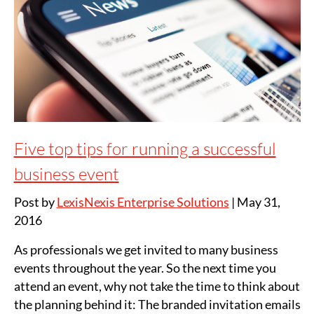
Five top tips for running a successful
business event
Post by
LexisNexis Enterprise Solutions
|
May 31,
2016
As professionals we get invited to many business
events throughout the year. So the next time you
attend an event, why not take the time to think about
the planning behind it: The branded invitation emails