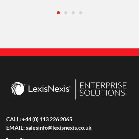
CALL:
+44 (0) 113 226 2065
EMAIL:
salesinfo@lexisnexis.co.uk