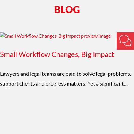
BLOG
Small Workflow Changes, Big Impact
Lawyers and legal teams are paid to solve legal problems,
support clients and progress matters. Yet a significant…