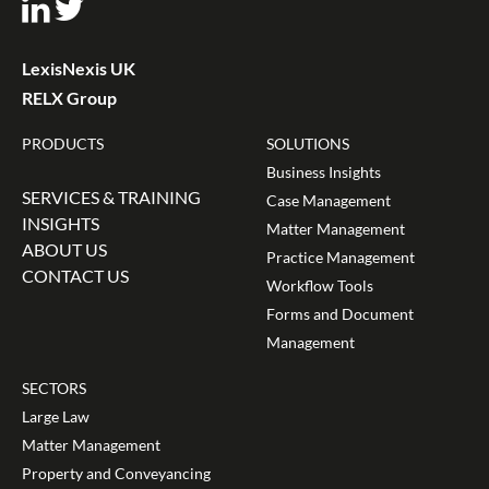
LexisNexis UK
RELX Group
PRODUCTS
SOLUTIONS
Business Insights
SERVICES & TRAINING
Case Management
INSIGHTS
Matter Management
ABOUT US
Practice Management
CONTACT US
Workflow Tools
Forms and Document
Management
SECTORS
Large Law
Matter Management
Property and Conveyancing