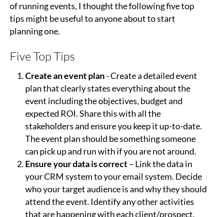
of running events, I thought the following five top
tips might be useful to anyone about to start
planning one.
Five Top Tips
Create an event plan
- Create a detailed event
plan that clearly states everything about the
event including the objectives, budget and
expected ROI. Share this with all the
stakeholders and ensure you keep it up-to-date.
The event plan should be something someone
can pick up and run with if you are not around.
Ensure your data is correct
– Link the data in
your CRM system to your email system. Decide
who your target audience is and why they should
attend the event. Identify any other activities
that are happening with each client/prospect.