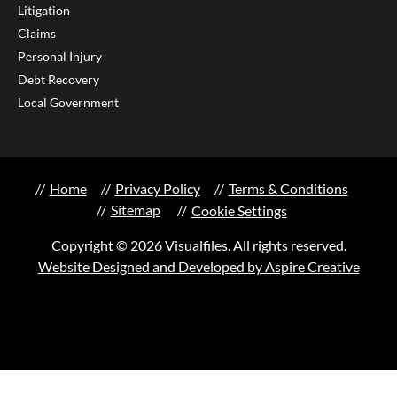
Litigation
Claims
Personal Injury
Debt Recovery
Local Government
Home
Privacy Policy
Terms & Conditions
Sitemap
Cookie Settings
Copyright © 2026 Visualfiles. All rights reserved.
Website Designed and Developed by Aspire Creative