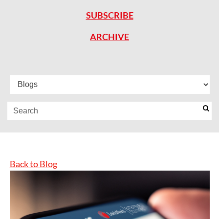
SUBSCRIBE
ARCHIVE
Back to Blog