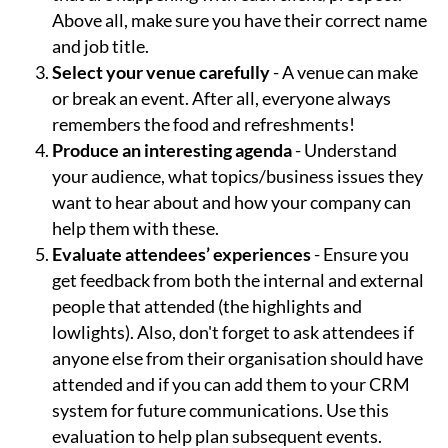
Above all, make sure you have their correct name
and job title.
Select your venue carefully
- A venue can make
or break an event. After all, everyone always
remembers the food and refreshments!
Produce an interesting agenda
- Understand
your audience, what topics/business issues they
want to hear about and how your company can
help them with these.
Evaluate attendees’ experiences
- Ensure you
get feedback from both the internal and external
people that attended (the highlights and
lowlights). Also, don't forget to ask attendees if
anyone else from their organisation should have
attended and if you can add them to your CRM
system for future communications. Use this
evaluation to help plan subsequent events.