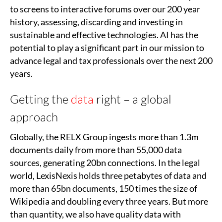
to screens to interactive forums over our 200 year
history, assessing, discarding and investing in
sustainable and effective technologies. AI has the
potential to play a significant part in our mission to
advance legal and tax professionals over the next 200
years.
Getting the
data
right – a global
approach
Globally, the RELX Group ingests more than 1.3m
documents daily from more than 55,000 data
sources, generating 20bn connections. In the legal
world, LexisNexis holds three petabytes of data and
more than 65bn documents, 150 times the size of
Wikipedia and doubling every three years. But more
than quantity, we also have quality data with