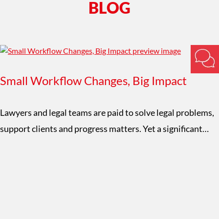
BLOG
Small Workflow Changes, Big Impact
Lawyers and legal teams are paid to solve legal problems,
support clients and progress matters. Yet a significant…