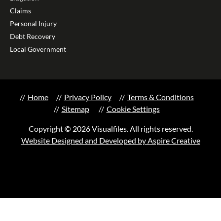
Claims
Personal Injury
Debt Recovery
Local Government
Home
Privacy Policy
Terms & Conditions
Sitemap
Cookie Settings
Copyright © 2026 Visualfiles. All rights reserved.
Website Designed and Developed by Aspire Creative