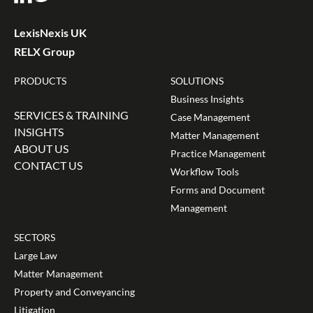
LexisNexis UK
RELX Group
PRODUCTS
SOLUTIONS
Business Insights
SERVICES & TRAINING
Case Management
INSIGHTS
Matter Management
ABOUT US
Practice Management
CONTACT US
Workflow Tools
Forms and Document
Management
SECTORS
Large Law
Matter Management
Property and Conveyancing
Litigation