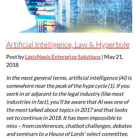
Artificial Intelligence, Law & Hyperbole
Post by
LexisNexis Enterprise Solutions
|
May 21,
2018
In the most general terms, artificial intelligence (AI) is
somewhere near the peak of the hype cycle (1). If you
work in or adjacent to the legal industry (like most
industries in fact), you’ll be aware that AI was one of
the most talked about topics in 2017 and that looks
set to continue in 2018. It has been impossible to
miss – from conferences, chatbot challenges, debates
and seminars to a House of Lords’ select committee.