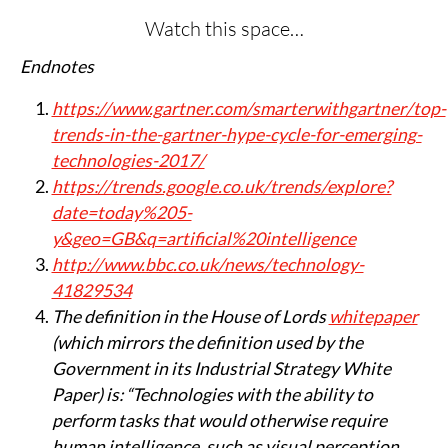
Watch this space…
Endnotes
https://www.gartner.com/smarterwithgartner/top-
trends-in-the-gartner-hype-cycle-for-emerging-
technologies-2017/
https://trends.google.co.uk/trends/explore?
date=today%205-
y&geo=GB&q=artificial%20intelligence
http://www.bbc.co.uk/news/technology-
41829534
The definition in the House of Lords
whitepaper
(which mirrors the definition used by the
Government in its Industrial Strategy White
Paper) is: “Technologies with the ability to
perform tasks that would otherwise require
human intelligence, such as visual perception,