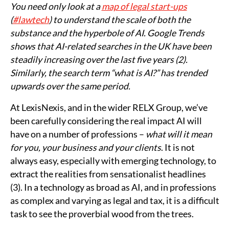
You need only look at a
map of legal start-ups
(
#lawtech
) to understand the scale of both the
substance and the hyperbole of AI. Google Trends
shows that AI-related searches in the UK have been
steadily increasing over the last five years (2).
Similarly, the search term “what is AI?” has trended
upwards over the same period.
At LexisNexis, and in the wider RELX Group, we’ve
been carefully considering the real impact AI will
have on a number of professions –
what will it mean
for you, your business and your clients
. It is not
always easy, especially with emerging technology, to
extract the realities from sensationalist headlines
(3). In a technology as broad as AI, and in professions
as complex and varying as legal and tax, it is a difficult
task to see the proverbial wood from the trees.