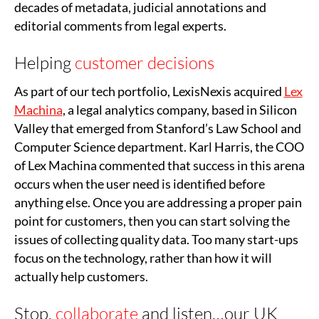
decades of metadata, judicial annotations and
editorial comments from legal experts.
Helping
customer decisions
As part of our tech portfolio, LexisNexis acquired
Lex
Machina
, a legal analytics company, based in Silicon
Valley that emerged from Stanford’s Law School and
Computer Science department. Karl Harris, the COO
of Lex Machina commented that success in this arena
occurs when the user need is identified before
anything else. Once you are addressing a proper pain
point for customers, then you can start solving the
issues of collecting quality data. Too many start-ups
focus on the technology, rather than how it will
actually help customers.
Stop,
collaborate
and listen…our UK