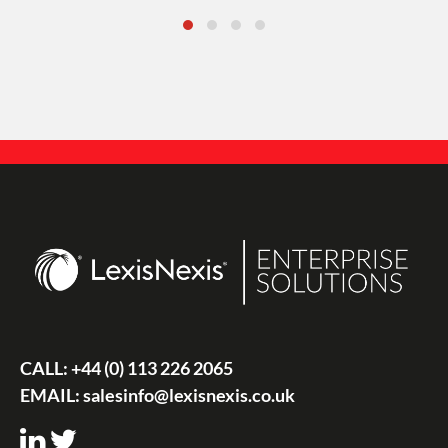
CALL:
+44 (0) 113 226 2065
EMAIL:
salesinfo@lexisnexis.co.uk