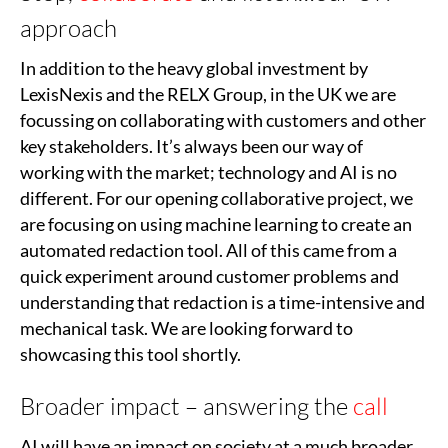
approach
In addition to the heavy global investment by
LexisNexis and the RELX Group, in the UK we are
focussing on collaborating with customers and other
key stakeholders. It’s always been our way of
working with the market; technology and AI is no
different. For our opening collaborative project, we
are focusing on using machine learning to create an
automated redaction tool. All of this came from a
quick experiment around customer problems and
understanding that redaction is a time-intensive and
mechanical task. We are looking forward to
showcasing this tool shortly.
Broader impact – answering the
call
AI will have an impact on society at a much broader