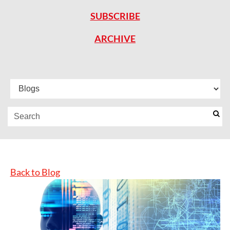
SUBSCRIBE
ARCHIVE
Back to Blog