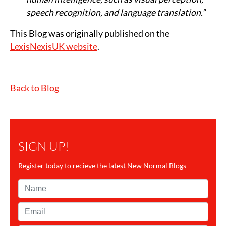
speech recognition, and language translation.”
This Blog was originally published on the
LexisNexisUK website
.
Back to Blog
SIGN UP!
Register today to recieve the latest New Normal Blogs
Name*
Email*