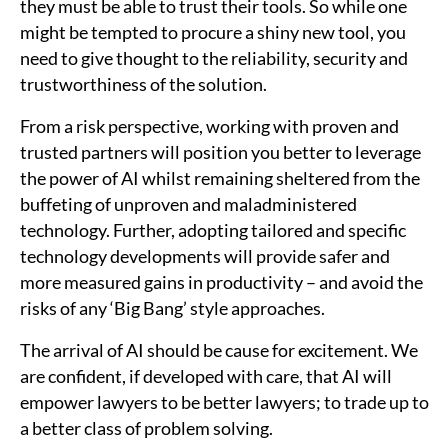
they must be able to trust their tools. So while one
might be tempted to procure a shiny new tool, you
need to give thought to the reliability, security and
trustworthiness of the solution.
From a risk perspective, working with proven and
trusted partners will position you better to leverage
the power of AI whilst remaining sheltered from the
buffeting of unproven and maladministered
technology. Further, adopting tailored and specific
technology developments will provide safer and
more measured gains in productivity – and avoid the
risks of any ‘Big Bang’ style approaches.
The arrival of AI should be cause for excitement. We
are confident, if developed with care, that AI will
empower lawyers to be better lawyers; to trade up to
a better class of problem solving.