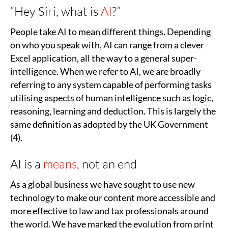
“Hey Siri, what is
AI
?”
People take AI to mean different things. Depending
on who you speak with, AI can range from a clever
Excel application, all the way to a general super-
intelligence. When we refer to AI, we are broadly
referring to any system capable of performing tasks
utilising aspects of human intelligence such as logic,
reasoning, learning and deduction. This is largely the
same definition as adopted by the UK Government
(4).
AI is a
means
, not an end
As a global business we have sought to use new
technology to make our content more accessible and
more effective to law and tax professionals around
the world. We have marked the evolution from print