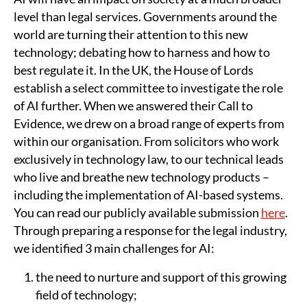
level than legal services. Governments around the
world are turning their attention to this new
technology; debating how to harness and how to
best regulate it. In the UK, the House of Lords
establish a select committee to investigate the role
of AI further. When we answered their Call to
Evidence, we drew on a broad range of experts from
within our organisation. From solicitors who work
exclusively in technology law, to our technical leads
who live and breathe new technology products –
including the implementation of AI-based systems.
You can read our publicly available submission
here
.
Through preparing a response for the legal industry,
we identified 3 main challenges for AI:
the need to nurture and support of this growing
field of technology;