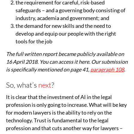
the requirement for careful, risk-based
safeguards – and a governing body consisting of
industry, academia and government; and
the demand for new skills and the need to
develop and equip our people with the right
tools for the job
The full written report became publicly available on
16 April 2018. You can access it here. Our submission
is specifically mentioned on page 41,
paragraph 108
.
So, what’s
next
?
It is clear that the investment of AI in the legal
profession is only going to increase. What will be key
for modern lawyers is the ability to rely on the
technology. Trust is fundamental to the legal
profession and that cuts another way for lawyers –