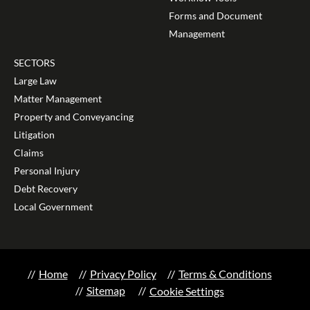
Forms and Document
Management
SECTORS
Large Law
Matter Management
Property and Conveyancing
Litigation
Claims
Personal Injury
Debt Recovery
Local Government
Home
Privacy Policy
Terms & Conditions
Sitemap
Cookie Settings