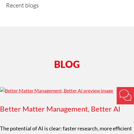
Recent blogs
BLOG
Better Matter Management, Better AI
The potential of AI is clear: faster research, more efficient