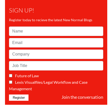
SIGN UP!
Register today to recieve the latest New Normal Blogs
Name*
Email*
Company*
Job
Title*
Future of Law
Categorie(s)*
Lexis Visualfiles/Legal Workflow and Case
Management
Join the conversation