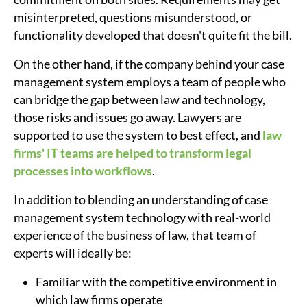
misinterpreted, questions misunderstood, or
functionality developed that doesn't quite fit the bill.
On the other hand, if the company behind your case
management system employs a team of people who
can bridge the gap between law and technology,
those risks and issues go away. Lawyers are
supported to use the system to best effect, and
law
firms' IT teams are helped to transform legal
processes into workflows
.
In addition to blending an understanding of case
management system technology with real-world
experience of the business of law, that team of
experts will ideally be:
Familiar with the competitive environment in
which law firms operate