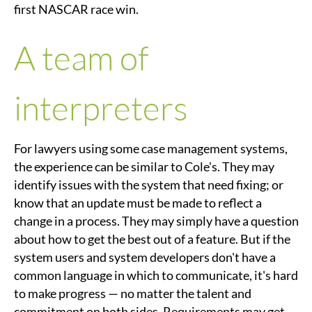
first NASCAR race win.
A team of
interpreters
For lawyers using some case management systems,
the experience can be similar to Cole's. They may
identify issues with the system that need fixing; or
know that an update must be made to reflect a
change in a process. They may simply have a question
about how to get the best out of a feature. But if the
system users and system developers don't have a
common language in which to communicate, it's hard
to make progress — no matter the talent and
commitment on both sides. Requirements may get