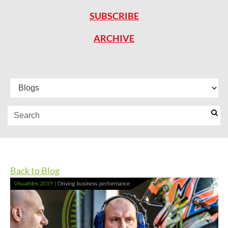
SUBSCRIBE
ARCHIVE
Back to Blog