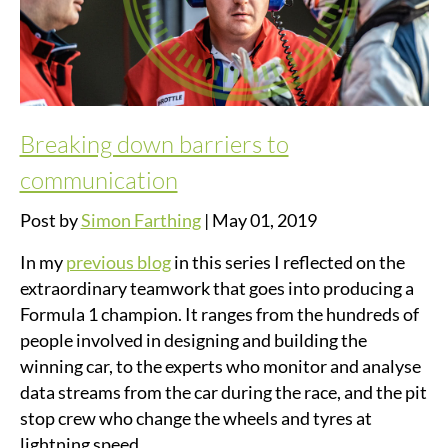
Breaking down barriers to
communication
Post by
Simon Farthing
|
May 01, 2019
In my
previous blog
in this series I reflected on the
extraordinary teamwork that goes into producing a
Formula 1 champion. It ranges from the hundreds of
people involved in designing and building the
winning car, to the experts who monitor and analyse
data streams from the car during the race, and the pit
stop crew who change the wheels and tyres at
lightning speed.