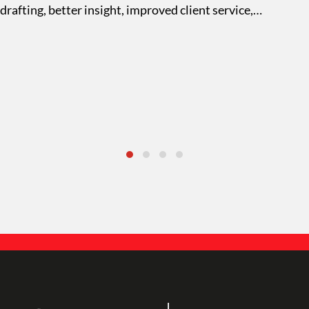
drafting, better insight, improved client service,…