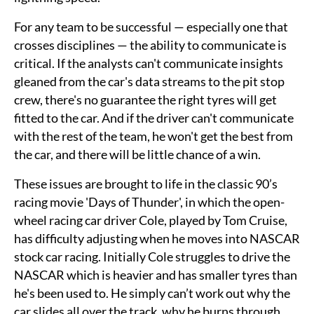
For any team to be successful — especially one that
crosses disciplines — the ability to communicate is
critical. If the analysts can't communicate insights
gleaned from the car's data streams to the pit stop
crew, there's no guarantee the right tyres will get
fitted to the car. And if the driver can't communicate
with the rest of the team, he won't get the best from
the car, and there will be little chance of a win.
These issues are brought to life in the classic 90’s
racing movie 'Days of Thunder', in which the open-
wheel racing car driver Cole, played by Tom Cruise,
has difficulty adjusting when he moves into NASCAR
stock car racing. Initially Cole struggles to drive the
NASCAR which is heavier and has smaller tyres than
he's been used to. He simply can’t work out why the
car slides all over the track, why he burns through