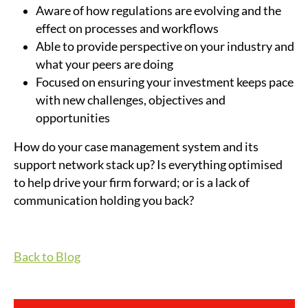
Aware of how regulations are evolving and the
effect on processes and workflows
Able to provide perspective on your industry and
what your peers are doing
Focused on ensuring your investment keeps pace
with new challenges, objectives and
opportunities
How do your case management system and its
support network stack up? Is everything optimised
to help drive your firm forward; or is a lack of
communication holding you back?
Back to Blog