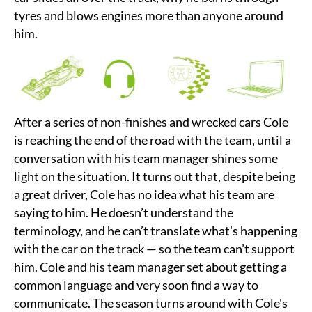
tyres and blows engines more than anyone around
him.
After a series of non-finishes and wrecked cars Cole
is reaching the end of the road with the team, until a
conversation with his team manager shines some
light on the situation. It turns out that, despite being
a great driver, Cole has no idea what his team are
saying to him. He doesn’t understand the
terminology, and he can’t translate what's happening
with the car on the track — so the team can’t support
him. Cole and his team manager set about getting a
common language and very soon find a way to
communicate. The season turns around with Cole's