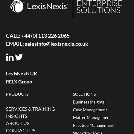
CALL:
+44 (0) 113 226 2065
EMAIL:
salesinfo@lexisnexis.co.uk
LexisNexis UK
RELX Group
PRODUCTS
SOLUTIONS
Business Insights
SERVICES & TRAINING
Case Management
INSIGHTS
Matter Management
ABOUT US
Practice Management
CONTACT US
Workflow Tools