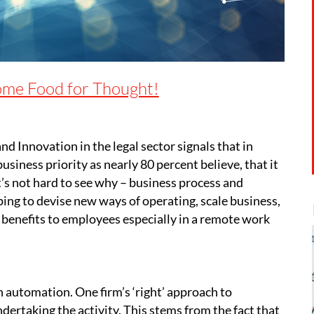
ome Food for Thought!
nd Innovation in the legal sector signals that in
siness priority as nearly 80 percent believe, that it
 It’s not hard to see why – business process and
ing to devise new ways of operating, scale business,
y benefits to employees especially in a remote work
h automation. One firm’s ‘right’ approach to
ertaking the activity. This stems from the fact that