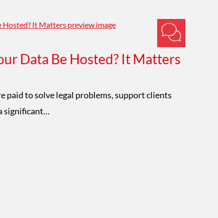
ur Data Be Hosted? It Matters
Im
W
e paid to solve legal problems, support clients
a significant…
Mat
con