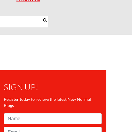
SIGN UP!
Register today to recieve the latest New Normal
Blogs
Name*
Email*