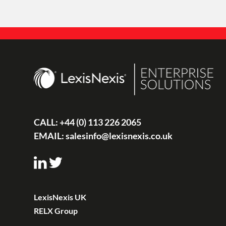
CALL:
+44 (0) 113 226 2065
EMAIL:
salesinfo@lexisnexis.co.uk
LexisNexis UK
RELX Group