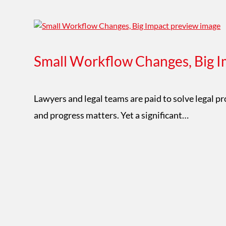
Small Workflow Changes, Big I
Lawyers and legal teams are paid to solve legal p
and progress matters. Yet a significant…