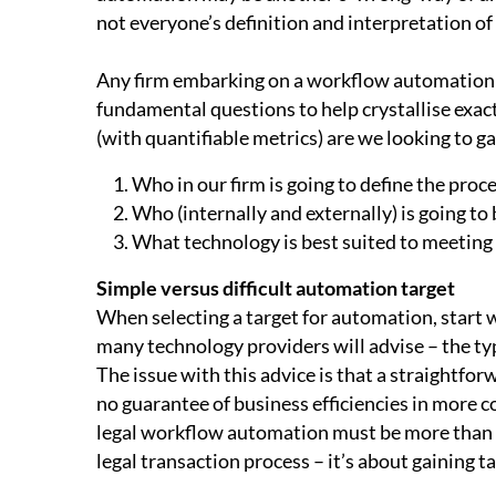
not everyone’s definition and interpretation o
Any firm embarking on a workflow automation j
fundamental questions to help crystallise exact
(with quantifiable metrics) are we looking to ga
Who in our firm is going to define the proc
Who (internally and externally) is going to 
What technology is best suited to meeting 
Simple versus difficult automation target
When selecting a target for automation, start w
many technology providers will advise – the typ
The issue with this advice is that a straightf
no guarantee of business efficiencies in more c
legal workflow automation must be more than 
legal transaction process – it’s about gaining ta