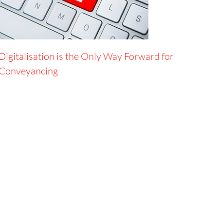
Digitalisation is the Only Way Forward for
Conveyancing