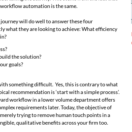
f workflow automation is the same.
ourney will do well to answer these four
ly what they are looking to achieve: What efficiency
in?
ess?
build the solution?
our goals?
ith something difficult. Yes, this is contrary to what
ical recommendation is ‘start with a simple process’.
orward workflow in a lower volume department offers
omplex requirements later. Today, the objective of
merely trying to remove human touch points in a
ngible, qualitative benefits across your firm too.