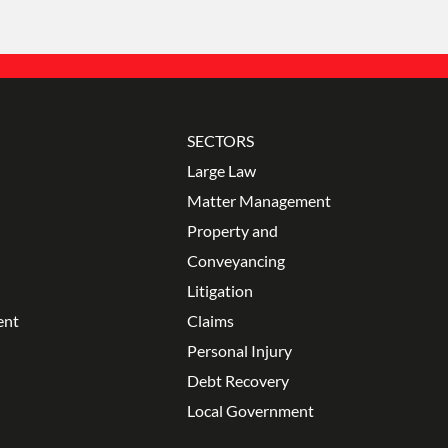
SECTORS
Large Law
Matter Management
Property and
Conveyancing
Litigation
ent
Claims
Personal Injury
Debt Recovery
Local Government