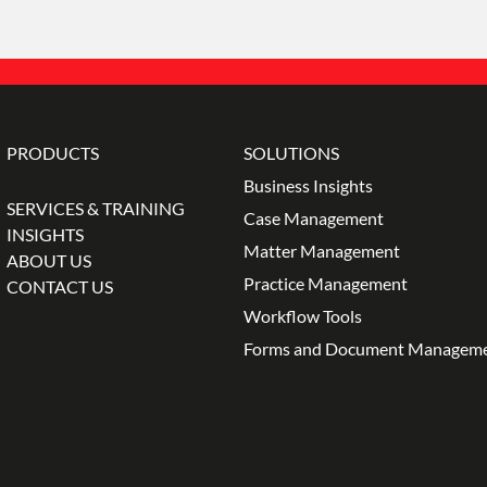
PRODUCTS
SOLUTIONS
Business Insights
SERVICES & TRAINING
Case Management
INSIGHTS
Matter Management
ABOUT US
Practice Management
CONTACT US
Workflow Tools
Forms and Document Managem