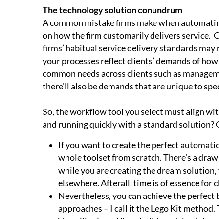
The technology solution conundrum
A common mistake firms make when automating 
on how the firm customarily delivers service. C
firms’ habitual service delivery standards may 
your processes reflect clients’ demands of how
common needs across clients such as manageme
there’ll also be demands that are unique to spec
So, the workflow tool you select must align wi
and running quickly with a standard solution?
If you want to create the perfect automati
whole toolset from scratch. There’s a drawb
while you are creating the dream solution, 
elsewhere. Afterall, time is of essence for 
Nevertheless, you can achieve the perfec
approaches – I call it the Lego Kit method.