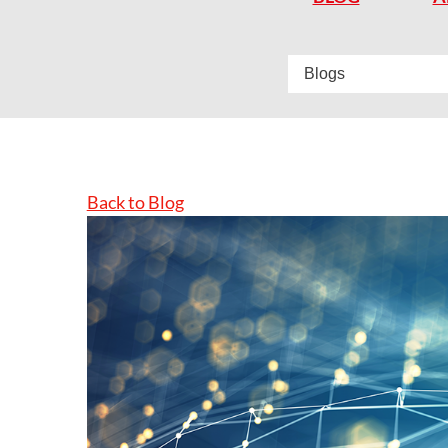
Back to Blog