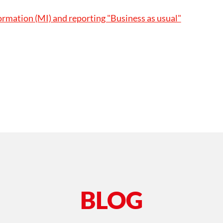
mation (MI) and reporting "Business as usual"
BLOG