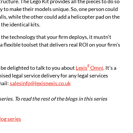
tructure. The Lego Kit provides all the pieces to do so
lity to make their models unique. So, one person could
lls, while the other could add a helicopter pad on the
the identical kits.
the technology that your firm deploys, it mustn’t
 flexible toolset that delivers real ROI on your firm’s
®
 be delighted to talk to you about
Lexis
Omni
. It’s a
sed legal service delivery for any legal services
mail:
salesinfo@lexisnexis.co.uk
series. To read the rest of the blogs in this series
log series