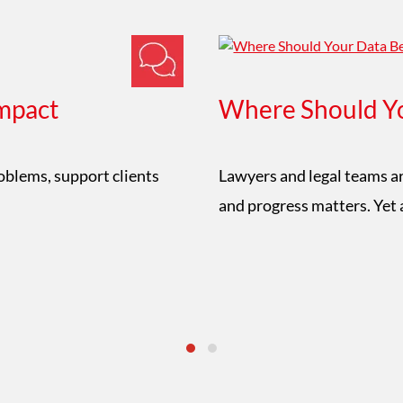
mpact
Where Should Yo
roblems, support clients
Lawyers and legal teams ar
and progress matters. Yet 