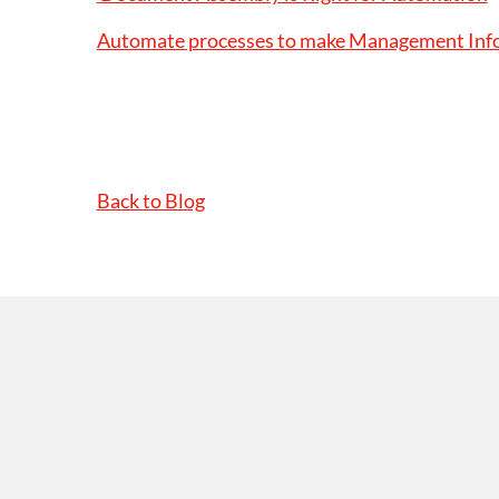
Automate processes to make Management Infor
Back to Blog