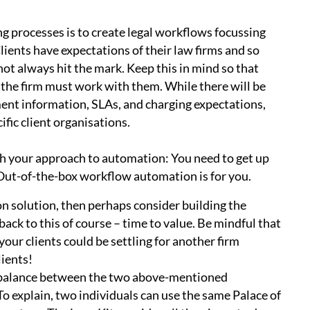
processes is to create legal workflows focussing
lients have expectations of their law firms and so
not always hit the mark. Keep this in mind so that
 the firm must work with them. While there will be
nt information, SLAs, and charging expectations,
ific client organisations.
th your approach to automation: You need to get up
 Out-of-the-box workflow automation is for you.
on solution, then perhaps consider building the
ack to this of course – time to value. Be mindful that
your clients could be settling for another firm
clients!
t balance between the two above-mentioned
 To explain, two individuals can use the same Palace of