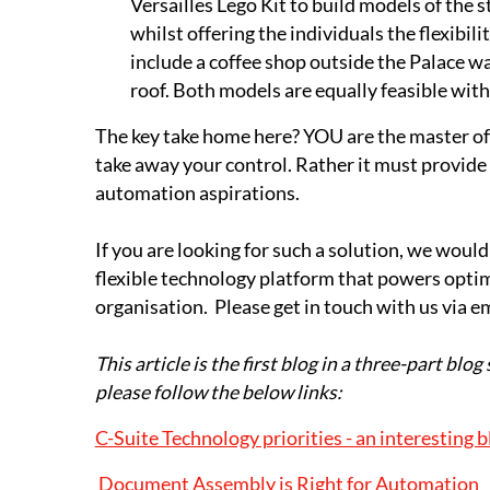
Versailles Lego Kit to build models of the s
whilst offering the individuals the flexibi
include a coffee shop outside the Palace wa
roof. Both models are equally feasible with 
The key take home here? YOU are the master of 
take away your control. Rather it must provide a
automation aspirations.
If you are looking for such a solution, we would
flexible technology platform that powers optimi
organisation. Please get in touch with us via e
This article is the first blog in a three-part blog 
please follow the below links:
C-Suite Technology priorities - an interesting b
Document Assembly is Right for Automation