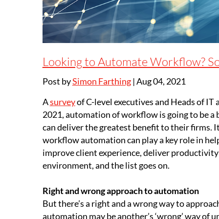
Looking to Automate Workflow? S
Post by
Simon Farthing
|
Aug 04, 2021
A
survey
of C-level executives and Heads of IT a
2021, automation of workflow is going to be a bu
can deliver the greatest benefit to their firms.
workflow automation can play a key role in help
improve client experience, deliver productivit
environment, and the list goes on.
Right and wrong approach to automation
But there’s a right and a wrong way to approac
automation may be another’s ‘wrong’ way of und