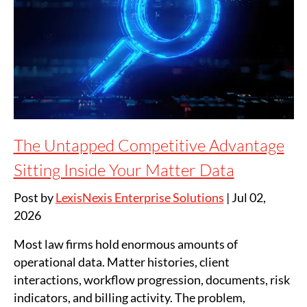
The Untapped Competitive Advantage
Sitting Inside Your Matter Data
Post by
LexisNexis Enterprise Solutions
|
Jul 02,
2026
Most law firms hold enormous amounts of
operational data. Matter histories, client
interactions, workflow progression, documents, risk
indicators, and billing activity. The problem,