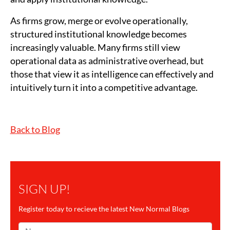
As firms grow, merge or evolve operationally,
structured institutional knowledge becomes
increasingly valuable. Many firms still view
operational data as administrative overhead, but
those that view it as intelligence can effectively and
intuitively turn it into a competitive advantage.
Back to Blog
SIGN UP!
Register today to recieve the latest New Normal Blogs