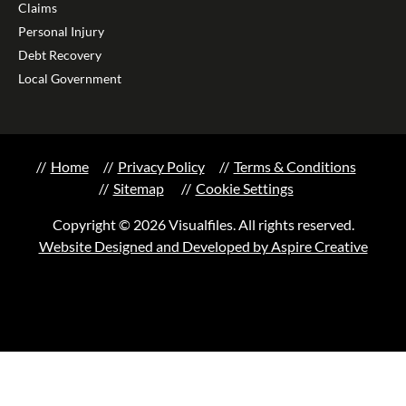
Claims
Personal Injury
Debt Recovery
Local Government
Home
Privacy Policy
Terms & Conditions
Sitemap
Cookie Settings
Copyright © 2026 Visualfiles. All rights reserved.
Website Designed and Developed by Aspire Creative