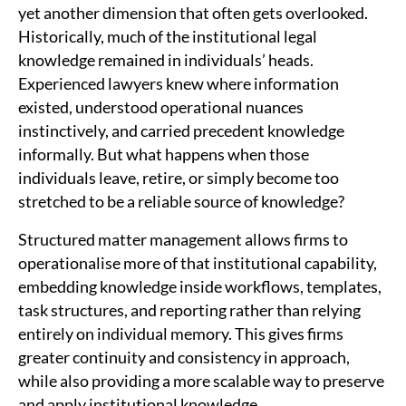
yet another dimension that often gets overlooked.
Historically, much of the institutional legal
knowledge remained in individuals’ heads.
Experienced lawyers knew where information
existed, understood operational nuances
instinctively, and carried precedent knowledge
informally. But what happens when those
individuals leave, retire, or simply become too
stretched to be a reliable source of knowledge?
Structured matter management allows firms to
operationalise more of that institutional capability,
embedding knowledge inside workflows, templates,
task structures, and reporting rather than relying
entirely on individual memory. This gives firms
greater continuity and consistency in approach,
while also providing a more scalable way to preserve
and apply institutional knowledge.