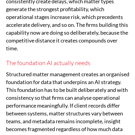
consistently create delays, which matter types
generate the strongest profitability, which
operational stages increase risk, which precedents
accelerate delivery, and so on. The firms building this
capability now are doing so deliberately, because the
competitive distance it creates compounds over
time.
The foundation AI actually needs
Structured matter management creates an organised
foundation for data that underpins an AI strategy.
This foundation has to be built deliberately and with
consistency so that firms can analyse operational
performance meaningfully. If client records differ
between systems, matter structures vary between
teams, and metadata remains incomplete, insight
becomes fragmented regardless of how much data