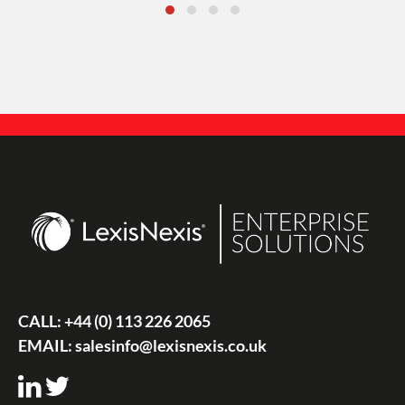
CALL:
+44 (0) 113 226 2065
EMAIL:
salesinfo@lexisnexis.co.uk