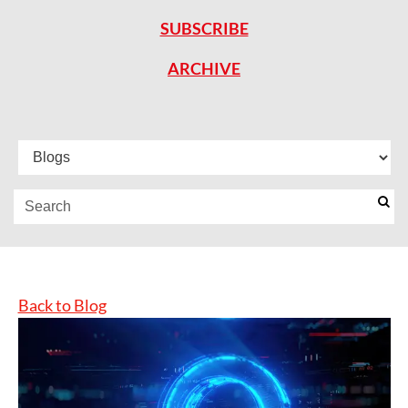
SUBSCRIBE
ARCHIVE
Back to Blog