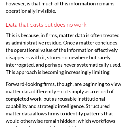
however, is that much of this information remains
operationally invisible.
Data that exists but does no work
This is because, in firms, matter data is often treated
as administrative residue. Once a matter concludes,
the operational value of the information effectively
disappears with it, stored somewhere but rarely
interrogated, and perhaps never systematically used.
This approach is becoming increasingly limiting.
Forward-looking firms, though, are beginning to view
matter data differently – not simply as a record of
completed work, but as reusable institutional
capability and strategic intelligence. Structured
matter data allows firms to identify patterns that
would otherwise remain hidden: which workflows