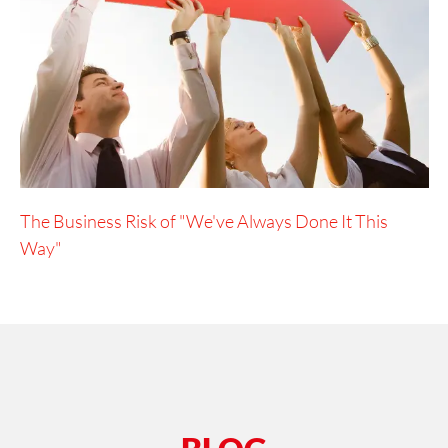
The Business Risk of "We've Always Done It This
Way"