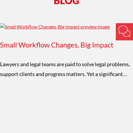
BLOG
Small Workflow Changes, Big Impact
Lawyers and legal teams are paid to solve legal problems,
support clients and progress matters. Yet a significant…