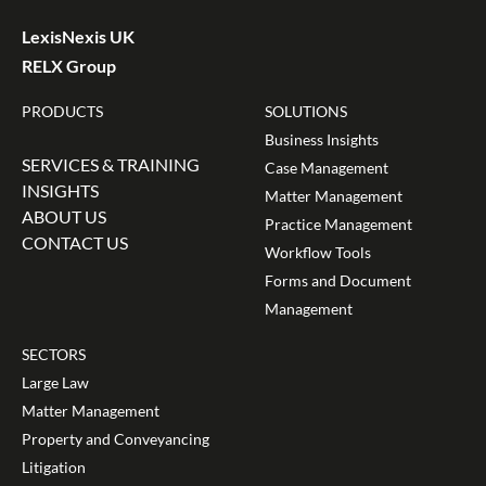
LexisNexis UK
RELX Group
PRODUCTS
SOLUTIONS
Business Insights
SERVICES & TRAINING
Case Management
INSIGHTS
Matter Management
ABOUT US
Practice Management
CONTACT US
Workflow Tools
Forms and Document
Management
SECTORS
Large Law
Matter Management
Property and Conveyancing
Litigation