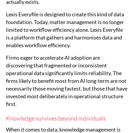
actually exists.
Lexis Everyfile is designed to create this kind of data
foundation. Today, matter management is no longer
limited to workflow efficiency alone. Lexis Everyfile
is a platform that gathers and harmonises data and
enables workflow efficiency.
Firms eager to accelerate AI adoption are
discovering that fragmented or inconsistent
operational data significantly limits reliability. The
firms likely to benefit most from AI long-term are not
necessarily those moving fastest, but those that have
invested most deliberately in operational structure
first.
Knowledge survives beyond individuals
When it comes to data, knowledge management is