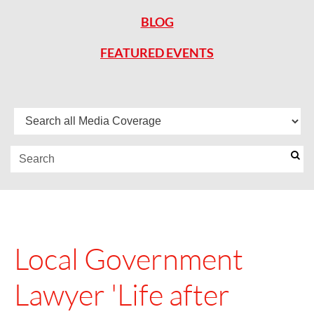
BLOG
FEATURED EVENTS
Local Government
Lawyer 'Life after