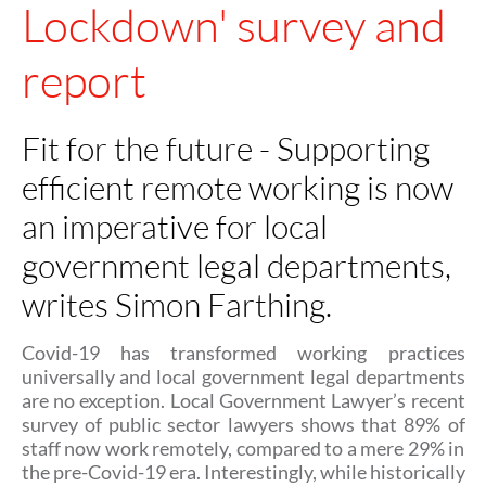
Lockdown' survey and
report
Fit for the future - Supporting
efficient remote working is now
an imperative for local
government legal departments,
writes Simon Farthing.
Covid-19 has transformed working practices
universally and local government legal departments
are no exception. Local Government Lawyer’s recent
survey of public sector lawyers shows that 89% of
staff now work remotely, compared to a mere 29% in
the pre-Covid-19 era. Interestingly, while historically