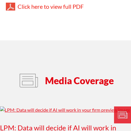
Click here to view full PDF
Media Coverage
LPM: Data will decide if AI will work in