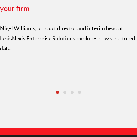
your firm
Nigel Williams, product director and interim head at
LexisNexis Enterprise Solutions, explores how structured
data…