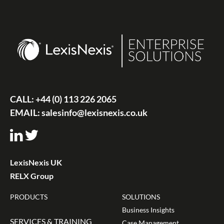
CALL:
+44 (0) 113 226 2065
EMAIL:
salesinfo@lexisnexis.co.uk
LexisNexis UK
RELX Group
PRODUCTS
SOLUTIONS
Business Insights
SERVICES & TRAINING
Case Management