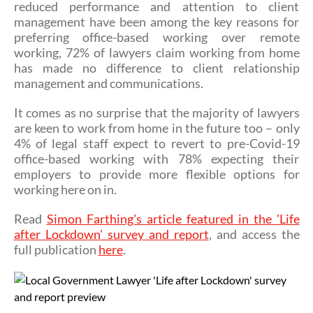
reduced performance and attention to client
management have been among the key reasons for
preferring office-based working over remote
working, 72% of lawyers claim working from home
has made no difference to client relationship
management and communications.
It comes as no surprise that the majority of lawyers
are keen to work from home in the future too – only
4% of legal staff expect to revert to pre-Covid-19
office-based working with 78% expecting their
employers to provide more flexible options for
working here on in.
Read
Simon Farthing's article featured in the 'Life
after Lockdown' survey and report
, and access the
full publication
here
.