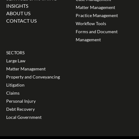
INSIGHTS
Matter Management
ABOUT US
Practice Management
CONTACT US
Workflow Tools
Forms and Document
Management
SECTORS
Large Law
Matter Management
Property and Conveyancing
Litigation
Claims
Personal Injury
Debt Recovery
Local Government