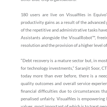
180 users are live on Visualfiles in Equivo
productivity gains as a result of the advance
of the repetitive and administrative tasks ha
Assistants alongside the VisualRobot™, free
resolution and the provision of a higher level o
“Debt recovery is a mature sector but, in most 
for technology investments,” Saranjit Soor, C
today more than ever before, there is a need
quality outcomes and overall service experien
financial difficulties due to circumstances t
penalised unfairly. Visualfiles is empowering 
values, most important of which is to treat pe