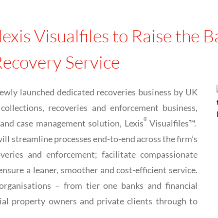
exis Visualfiles to Raise the
Recovery Service
newly launched dedicated recoveries business by UK
collections, recoveries and enforcement business,
®
 and case management solution, Lexis
Visualfiles™.
ill streamline processes end-to-end across the firm’s
overies and enforcement; facilitate compassionate
sure a leaner, smoother and cost-efficient service.
organisations – from tier one banks and financial
ial property owners and private clients through to