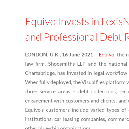
Equivo Invests in LexisN
and Professional Debt 
LONDON, U.K., 16 June 2021
–
Equivo
, the 
law firm, Shoosmiths LLP and the national 
Chartsbridge, has invested in legal workflow
When fully deployed, the Visualfiles platform w
three service areas – debt collections, rec
engagement with customers and clients; and en
Equivo’s customers include varied types of 
institutions, car leasing companies, commerc
other blue-chip organisations.