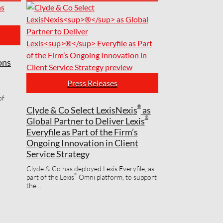
ons
Press Releases
®
Lexis
E
Firmw
of
Soluti
®
Clyde & Co Select LexisNexis
as
the Mo
®
Global Partner to Deliver Lexis
Everyfile as Part of the Firm’s
®
Lexis
Eve
Ongoing Innovation in Client
based, m
applicati
Service Strategy
Clyde & Co has deployed Lexis Everyfile, as
®
part of the Lexis
Omni platform, to support
the…