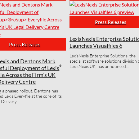
Press Releases
LexisNexis Enterprise Soluti
Press Releases
Launches Visualfiles 6
LexisNexis Enterprise Solutions, the
exis and Dentons Mark
specialist software solutions division 
LexisNexis UK, has announced…
®
sful Deployment of Lexis
ile Across the Firm’s UK
Delivery Centre
g a phased rollout, Dentons has
 Lexis Everyfile at the core of its
 Delivery…