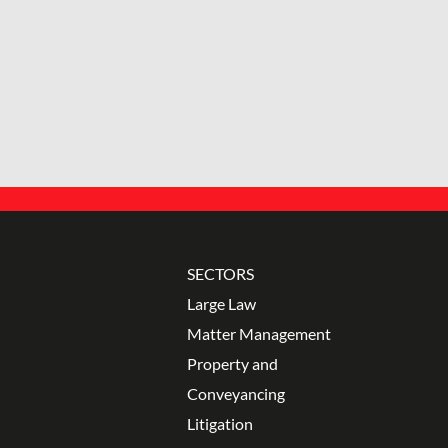
SECTORS
Large Law
Matter Management
Property and
Conveyancing
Litigation