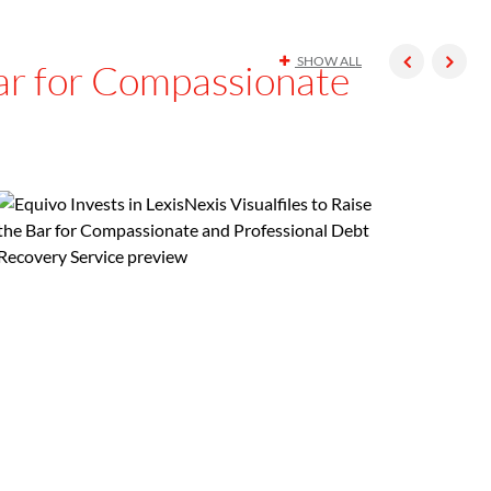
SHOW ALL
 Bar for Compassionate