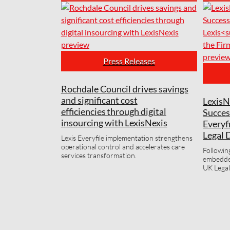
Press Releases
Rochdale Council drives savings
and significant cost
LexisN
efficiencies through digital
Succes
insourcing with LexisNexis
Everyf
Legal 
Lexis Everyfile implementation strengthens
operational control and accelerates care
Followin
services transformation.
embedded
UK Legal