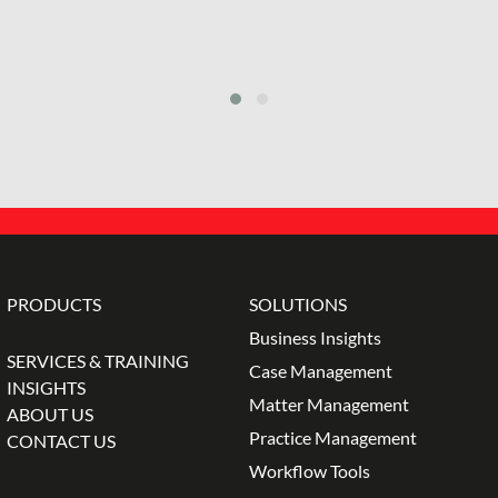
PRODUCTS
SOLUTIONS
Business Insights
SERVICES & TRAINING
Case Management
INSIGHTS
Matter Management
ABOUT US
Practice Management
CONTACT US
Workflow Tools