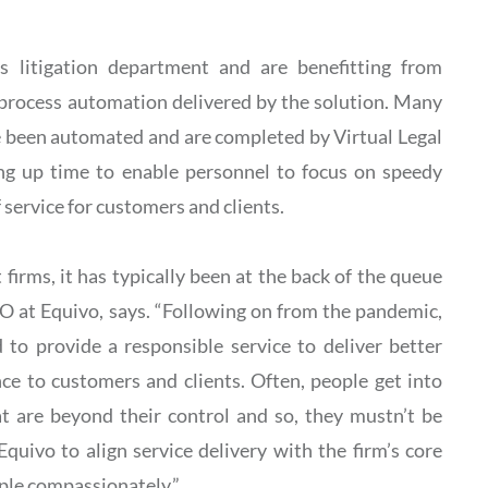
’s litigation department and are benefitting from
d process automation delivered by the solution. Many
ve been automated and are completed by Virtual Legal
ing up time to enable personnel to focus on speedy
f service for customers and clients.
firms, it has typically been at the back of the queue
TO at Equivo, says. “Following on from the pandemic,
 to provide a responsible service to deliver better
ce to customers and clients. Often, people get into
hat are beyond their control and so, they mustn’t be
Equivo to align service delivery with the firm’s core
ople compassionately.”