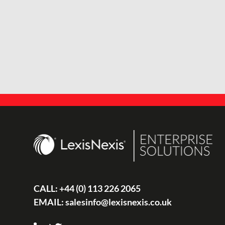
CALL:
+44 (0) 113 226 2065
EMAIL:
salesinfo@lexisnexis.co.uk