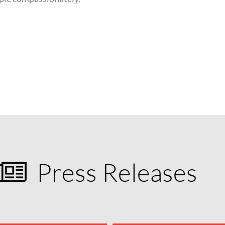
Press Releases