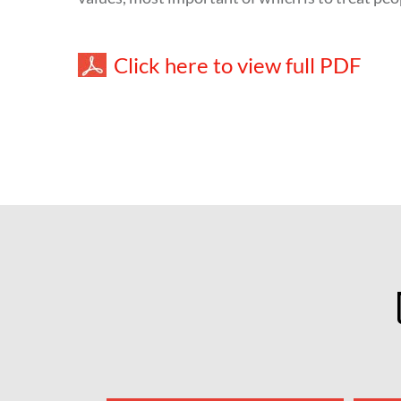
Click here to view full PDF