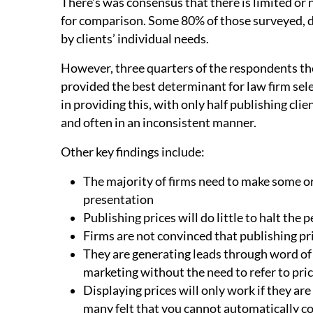
There’s was consensus that there is limited or n
for comparison. Some 80% of those surveyed, do
by clients’ individual needs.
However, three quarters of the respondents th
provided the best determinant for law firm sele
in providing this, with only half publishing cl
and often in an inconsistent manner.
Other key findings include:
The majority of firms need to make some or
presentation
Publishing prices will do little to halt the 
Firms are not convinced that publishing pr
They are generating leads through word o
marketing without the need to refer to pric
Displaying prices will only work if they ar
many felt that you cannot automatically co