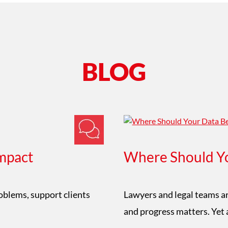
BLOG
mpact
Where Should Yo
roblems, support clients
Lawyers and legal teams ar
and progress matters. Yet 