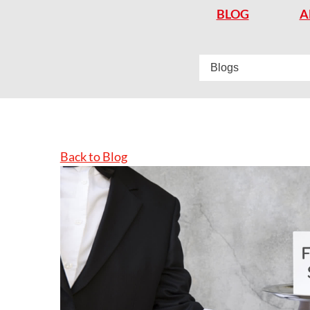
BLOG
A
Back to Blog