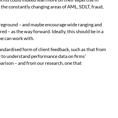
the constantly changing areas of AML, SDLT, fraud,
foreground – and maybe encourage wide ranging and
d – as the way forward. Ideally, this should be in a
ike can work with.
tandardised form of client feedback, such as that from
 to understand performance data on firms’
parison – and from our research, one that