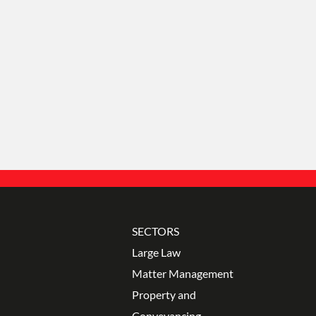
con
SECTORS
Large Law
Matter Management
Property and
Conveyancing