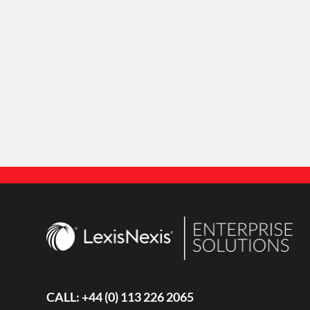
CALL:
+44 (0) 113 226 2065