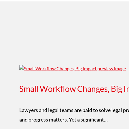
Small Workflow Changes, Big I
Lawyers and legal teams are paid to solve legal p
and progress matters. Yet a significant…