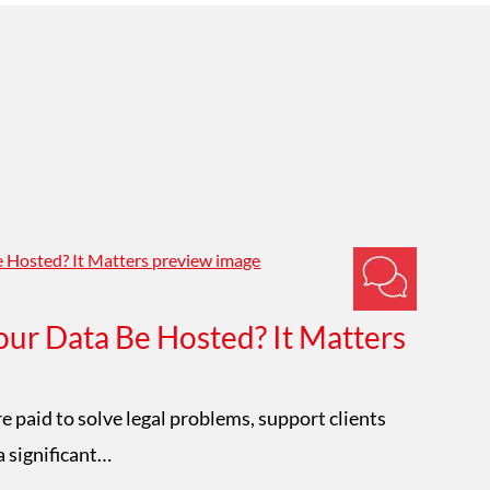
ur Data Be Hosted? It Matters
Im
W
e paid to solve legal problems, support clients
a significant…
Mat