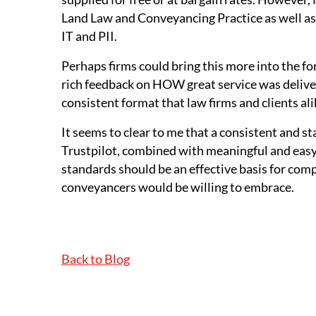
Land Law and Conveyancing Practice as well as 
IT and PII.
Perhaps firms could bring this more into the 
rich feedback on HOW great service was delivere
consistent format that law firms and clients al
It seems to clear to me that a consistent and s
Trustpilot, combined with meaningful and easy
standards should be an effective basis for com
conveyancers would be willing to embrace.
Back to Blog