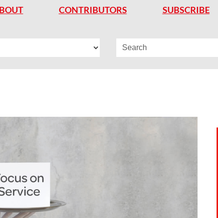
BOUT
CONTRIBUTORS
SUBSCRIBE