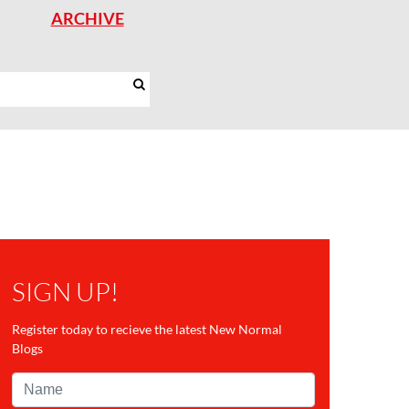
ARCHIVE
SIGN UP!
Register today to recieve the latest New Normal
Blogs
Name*