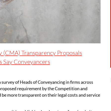
y (CMA) Transparency Proposals
ts Say Conveyancers
 survey of Heads of Conveyancing in firms across
 proposed requirement by the Competition and
be more transparent on their legal costs and service