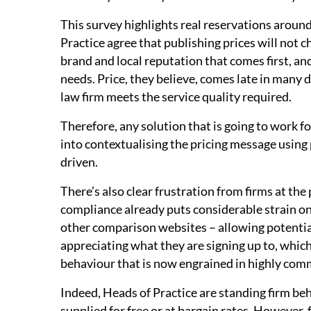
This survey highlights real reservations around
Practice agree that publishing prices will not c
brand and local reputation that comes first, and
needs. Price, they believe, comes late in many d
law firm meets the service quality required.
Therefore, any solution that is going to work fo
into contextualising the pricing message using
driven.
There’s also clear frustration from firms at the
compliance already puts considerable strain on c
other comparison websites – allowing potential 
appreciating what they are signing up to, which
behaviour that is now engrained in highly comm
Indeed, Heads of Practice are standing firm be
supplied for free or at bargain rates. However, 