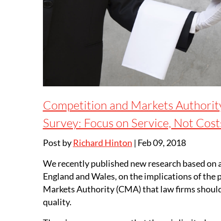
Competition and Markets Authorit
Survey: Focus on Service, Not Cos
Post by
Richard Hinton
|
Feb 09, 2018
We recently published new research based on a
England and Wales, on the implications of the
Markets Authority (CMA) that law firms should 
quality.