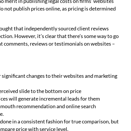
o merit in publishing legal costs on firms’ websites
 not publish prices online, as pricing is determined
ought that independently sourced client reviews
ction. However, it’s clear that there’s some way to go
ient comments, reviews or testimonials on websites –
 significant changes to their websites and marketing
perceived slide to the bottom on price
ices will generate incremental leads for them
f mouth recommendation and online search
e.
e done in a consistent fashion for true comparison, but
mpare price with service level.