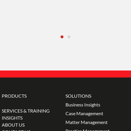
PRODUCTS
SOLUTIONS
Business Insights
SERVICES & TRAINING
Case Management
INSIGHTS
Matter Management
ABOUT US
Practice Management