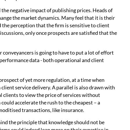
 the negative impact of publishing prices. Heads of
hange the market dynamics. Many feel that it is their
 the perception that the firm is sensitive to client
iscussions, only once prospects are satisfied that the
r conveyancers is going to have to put a lot of effort
 performance data - both operational and client
 prospect of yet more regulation, at a time when
lient service delivery. A parallel is also drawn with
clients to view the price of services without
 could accelerate the rush to the cheapest – a
oditised transactions, like insurance.
hind the principle that knowledge should not be
firms could indeed lean more on their expertise in