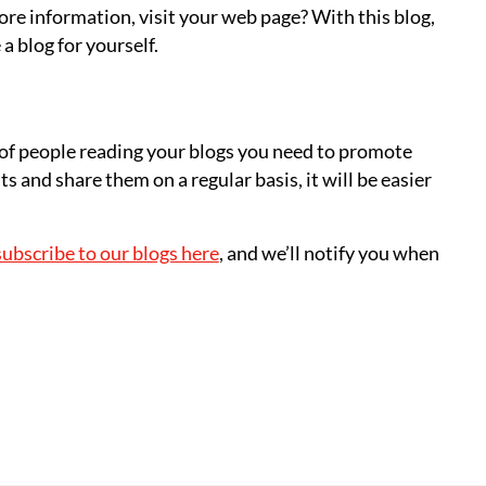
ore information, visit your web page? With this blog,
a blog for yourself.
 of people reading your blogs you need to promote
s and share them on a regular basis, it will be easier
subscribe to our blogs here
, and we’ll notify you when