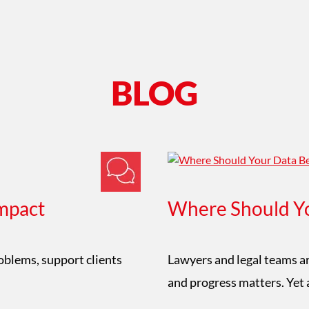
BLOG
mpact
Where Should Yo
roblems, support clients
Lawyers and legal teams ar
and progress matters. Yet 