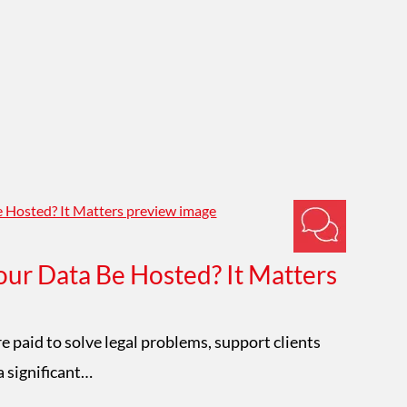
ur Data Be Hosted? It Matters
Im
W
e paid to solve legal problems, support clients
a significant…
Mat