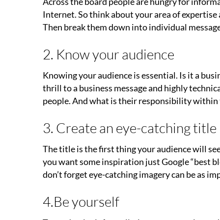
Across the board people are hungry for informat
Internet. So think about your area of expertise
Then break them down into individual messages
2. Know your audience
Knowing your audience is essential. Is it a bus
thrill to a business message and highly technic
people. And what is their responsibility withi
3. Create an eye-catching title
The title is the first thing your audience will se
you want some inspiration just Google “best blo
don’t forget eye-catching imagery can be as imp
4.Be yourself