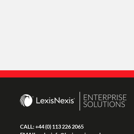
CALL:
+44 (0) 113 226 2065