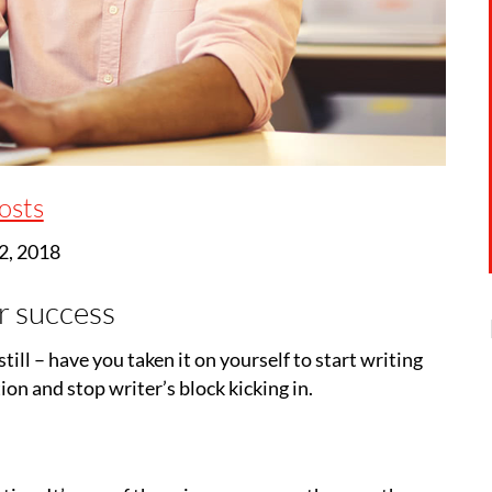
osts
2, 2018
r success
till – have you taken it on yourself to start writing
ion and stop writer’s block kicking in.