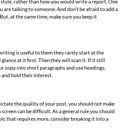
 style, rather than how you would write a report. One
you are talking to someone. And don’t be afraid to add a
But, at the same time, make sure you keep it
iting is useful to them they rarely start at the
ance at it first. Then they will scan it. If it still
your copy into short paragraphs and use headings,
 and hold their interest.
ictate the quality of your post, you should not make
n screen can be difficult. As a general rule you should
ic that requires more, consider breaking it into a