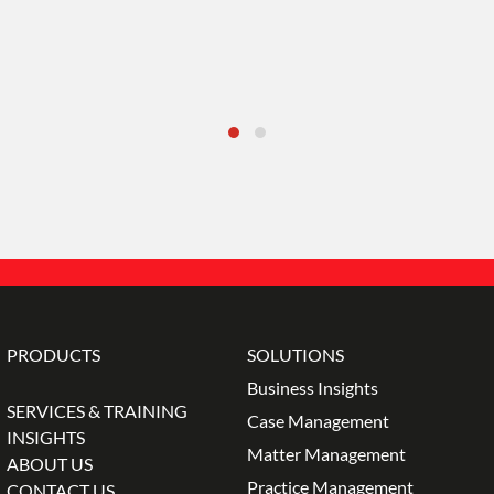
PRODUCTS
SOLUTIONS
Business Insights
SERVICES & TRAINING
Case Management
INSIGHTS
Matter Management
ABOUT US
Practice Management
CONTACT US