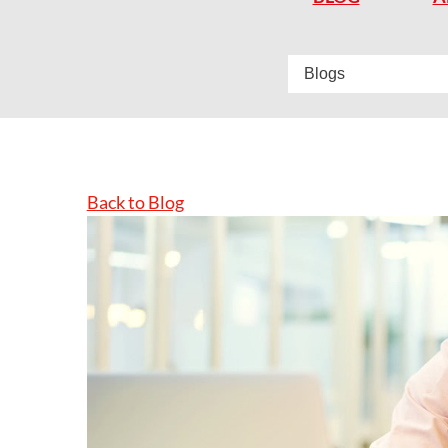
Back to Blog