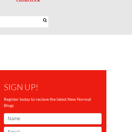
SIGN UP!
Register today to recieve the latest New Normal
Blogs
Name*
Email*