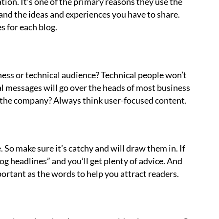
ion. It’s one of the primary reasons they use the
 and the ideas and experiences you have to share.
 for each blog.
iness or technical audience? Technical people won’t
al messages will go over the heads of most business
n the company? Always think user-focused content.
e. So make sure it’s catchy and will draw them in. If
g headlines” and you’ll get plenty of advice. And
ortant as the words to help you attract readers.