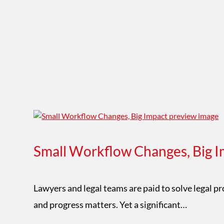
Small Workflow Changes, Big I
Lawyers and legal teams are paid to solve legal p
and progress matters. Yet a significant…