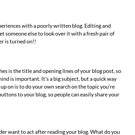
eriences with a poorly written blog. Editing and
et someone else to look over it with a fresh pair of
r is turned on!!
s is the title and opening lines of your blog post, so
nd is important. It’s a big subject, but a quick way
 up on is to do your own search on the topic you’re
buttons to your blog, so people can easily share your
ader want to act after reading your blog. What do you