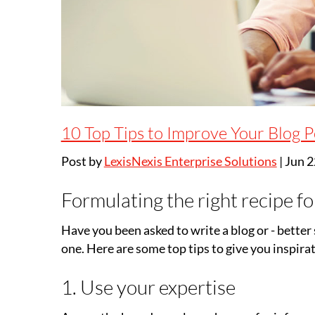
10 Top Tips to Improve Your Blog P
Post by
LexisNexis Enterprise Solutions
|
Jun 2
Formulating the right recipe fo
Have you been asked to write a blog or - better s
one. Here are some top tips to give you inspirat
1. Use your expertise