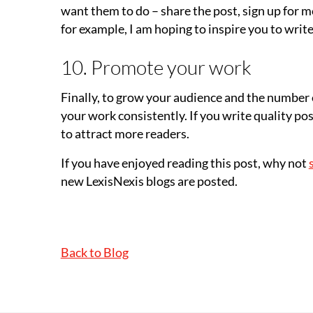
want them to do – share the post, sign up for m
for example, I am hoping to inspire you to write 
10. Promote your work
Finally, to grow your audience and the number
your work consistently. If you write quality post
to attract more readers.
If you have enjoyed reading this post, why not
new LexisNexis blogs are posted.
Back to Blog