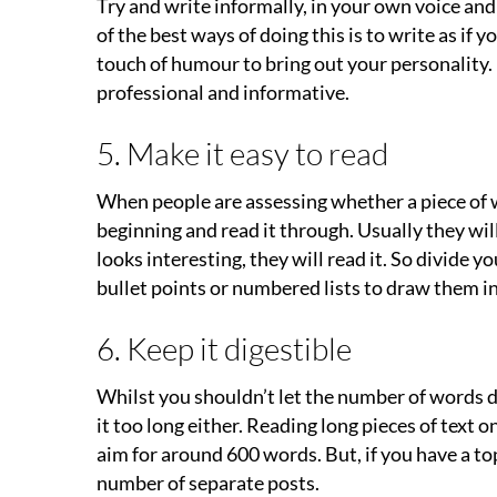
Try and write informally, in your own voice and
of the best ways of doing this is to write as if 
touch of humour to bring out your personality. 
professional and informative.
5. Make it easy to read
When people are assessing whether a piece of wr
beginning and read it through. Usually they will gl
looks interesting, they will read it. So divide 
bullet points or numbered lists to draw them in
6. Keep it digestible
Whilst you shouldn’t let the number of words d
it too long either. Reading long pieces of text o
aim for around 600 words. But, if you have a top
number of separate posts.