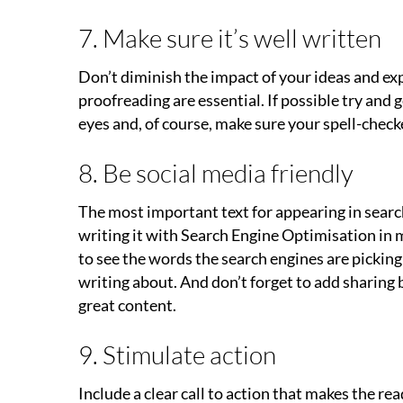
7. Make sure it’s well written
Don’t diminish the impact of your ideas and exp
proofreading are essential. If possible try and g
eyes and, of course, make sure your spell-checke
8. Be social media friendly
The most important text for appearing in searche
writing it with Search Engine Optimisation in mi
to see the words the search engines are picking
writing about. And don’t forget to add sharing 
great content.
9. Stimulate action
Include a clear call to action that makes the re