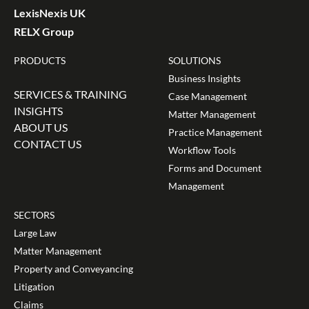
LexisNexis UK
RELX Group
PRODUCTS
SOLUTIONS
Business Insights
SERVICES & TRAINING
Case Management
INSIGHTS
Matter Management
ABOUT US
Practice Management
CONTACT US
Workflow Tools
Forms and Document
Management
SECTORS
Large Law
Matter Management
Property and Conveyancing
Litigation
Claims