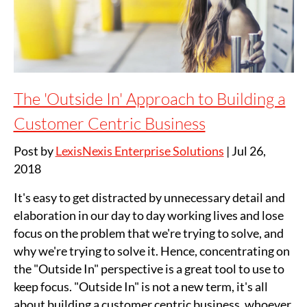
The 'Outside In' Approach to Building a
Customer Centric Business
Post by
LexisNexis Enterprise Solutions
|
Jul 26,
2018
It's easy to get distracted by unnecessary detail and
elaboration in our day to day working lives and lose
focus on the problem that we're trying to solve, and
why we're trying to solve it. Hence, concentrating on
the "Outside In" perspective is a great tool to use to
keep focus. "Outside In" is not a new term, it's all
about building a customer centric business, whoever