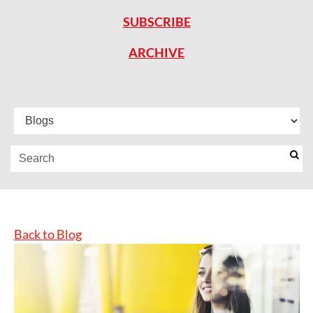
SUBSCRIBE
ARCHIVE
Back to Blog