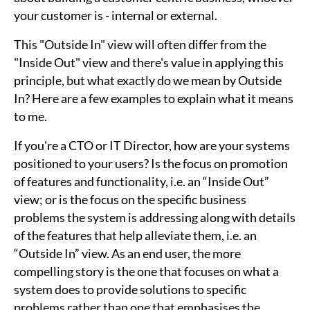
your customer is - internal or external.
This "Outside In" view will often differ from the
"Inside Out" view and there's value in applying this
principle, but what exactly do we mean by Outside
In? Here are a few examples to explain what it means
to me.
If you're a CTO or IT Director, how are your systems
positioned to your users? Is the focus on promotion
of features and functionality, i.e. an “Inside Out”
view; or is the focus on the specific business
problems the system is addressing along with details
of the features that help alleviate them, i.e. an
“Outside In” view. As an end user, the more
compelling story is the one that focuses on what a
system does to provide solutions to specific
problems rather than one that emphasises the