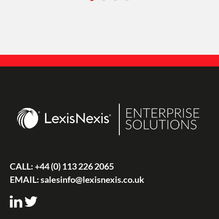
CALL:
+44 (0) 113 226 2065
EMAIL:
salesinfo@lexisnexis.co.uk