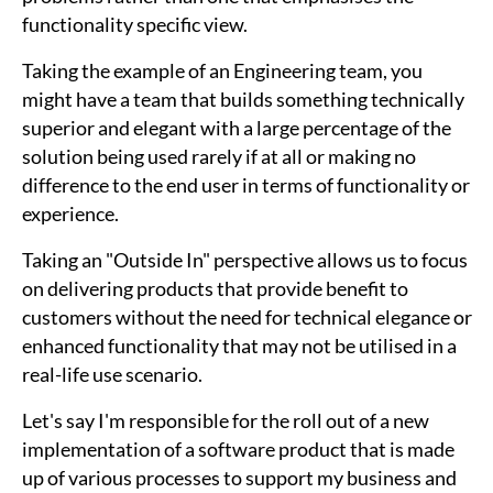
functionality specific view.
Taking the example of an Engineering team, you
might have a team that builds something technically
superior and elegant with a large percentage of the
solution being used rarely if at all or making no
difference to the end user in terms of functionality or
experience.
Taking an "Outside In" perspective allows us to focus
on delivering products that provide benefit to
customers without the need for technical elegance or
enhanced functionality that may not be utilised in a
real-life use scenario.
Let's say I'm responsible for the roll out of a new
implementation of a software product that is made
up of various processes to support my business and