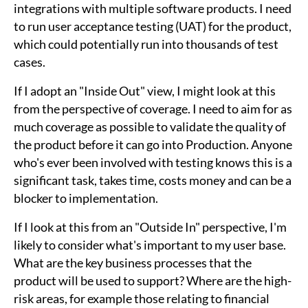
integrations with multiple software products. I need
to run user acceptance testing (UAT) for the product,
which could potentially run into thousands of test
cases.
If I adopt an "Inside Out" view, I might look at this
from the perspective of coverage. I need to aim for as
much coverage as possible to validate the quality of
the product before it can go into Production. Anyone
who's ever been involved with testing knows this is a
significant task, takes time, costs money and can be a
blocker to implementation.
If I look at this from an "Outside In" perspective, I'm
likely to consider what's important to my user base.
What are the key business processes that the
product will be used to support? Where are the high-
risk areas, for example those relating to financial