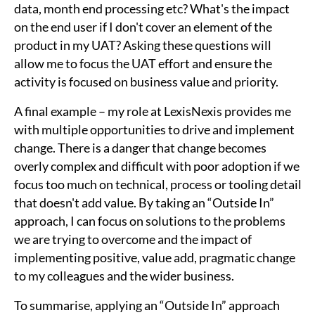
data, month end processing etc? What's the impact
on the end user if I don't cover an element of the
product in my UAT? Asking these questions will
allow me to focus the UAT effort and ensure the
activity is focused on business value and priority.
A final example – my role at LexisNexis provides me
with multiple opportunities to drive and implement
change. There is a danger that change becomes
overly complex and difficult with poor adoption if we
focus too much on technical, process or tooling detail
that doesn't add value. By taking an “Outside In”
approach, I can focus on solutions to the problems
we are trying to overcome and the impact of
implementing positive, value add, pragmatic change
to my colleagues and the wider business.
To summarise, applying an “Outside In” approach