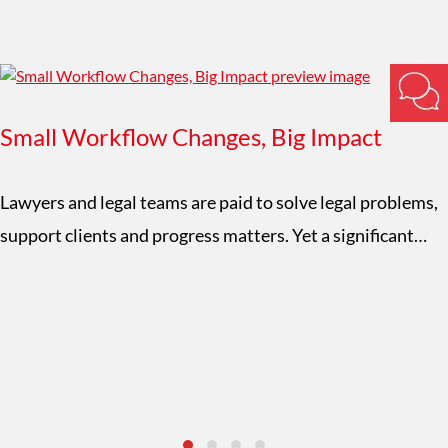
Small Workflow Changes, Big Impact
Lawyers and legal teams are paid to solve legal problems,
support clients and progress matters. Yet a significant…