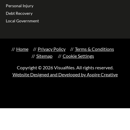
Personal Injury
Debt Recovery
Local Government
Home
Privacy Policy
Terms & Conditions
Sitemap
Cookie Settings
Copyright © 2026 Visualfiles. All rights reserved.
Website Designed and Developed by Aspire Creative