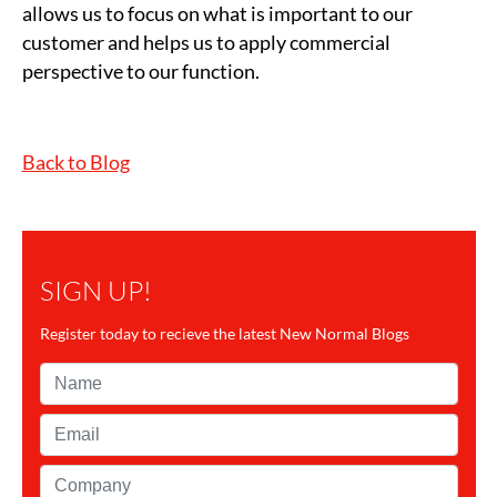
allows us to focus on what is important to our
customer and helps us to apply commercial
perspective to our function.
Back to Blog
SIGN UP!
Register today to recieve the latest New Normal Blogs
Name*
Email*
Company*