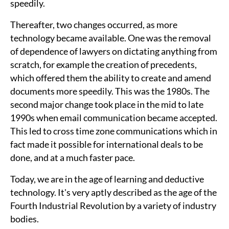
speedily.
Thereafter, two changes occurred, as more
technology became available. One was the removal
of dependence of lawyers on dictating anything from
scratch, for example the creation of precedents,
which offered them the ability to create and amend
documents more speedily. This was the 1980s. The
second major change took place in the mid to late
1990s when email communication became accepted.
This led to cross time zone communications which in
fact made it possible for international deals to be
done, and at a much faster pace.
Today, we are in the age of learning and deductive
technology. It's very aptly described as the age of the
Fourth Industrial Revolution by a variety of industry
bodies.