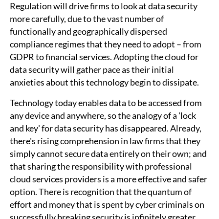
Regulation will drive firms to look at data security
more carefully, due to the vast number of
functionally and geographically dispersed
compliance regimes that they need to adopt – from
GDPR to financial services. Adopting the cloud for
data security will gather pace as their initial
anxieties about this technology begin to dissipate.
Technology today enables data to be accessed from
any device and anywhere, so the analogy of a 'lock
and key' for data security has disappeared. Already,
there's rising comprehension in law firms that they
simply cannot secure data entirely on their own; and
that sharing the responsibility with professional
cloud services providers is a more effective and safer
option. There is recognition that the quantum of
effort and money that is spent by cyber criminals on
successfully breaking security is infinitely greater