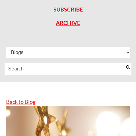
SUBSCRIBE
ARCHIVE
Back to Blog