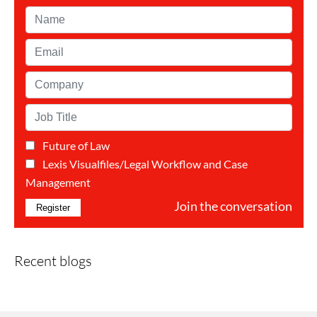
Name*
Email*
Company*
Job
Title*
Future of Law
Categorie(s)*
Lexis Visualfiles/Legal Workflow and Case
Management
Join the conversation
Recent blogs