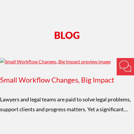
BLOG
Small Workflow Changes, Big Impact
Lawyers and legal teams are paid to solve legal problems,
support clients and progress matters. Yet a significant…