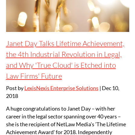
Janet Day Talks Lifetime Achievement,
the 4th Industrial Revolution in Legal,
and Why 'True Cloud' is Etched into
Law Firms' Future
Post by
LexisNexis Enterprise Solutions
|
Dec 10,
2018
A huge congratulations to Janet Day – with her
career in the legal sector spanning over 40 years –
she is the recipient of NetLaw Media's 'The Lifetime
Achievement Award' for 2018. Independently