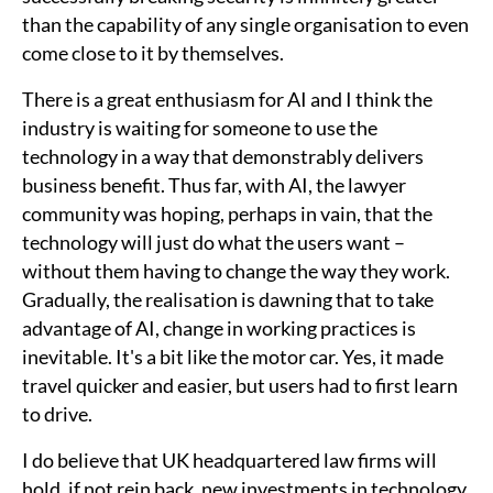
than the capability of any single organisation to even
come close to it by themselves.
There is a great enthusiasm for AI and I think the
industry is waiting for someone to use the
technology in a way that demonstrably delivers
business benefit. Thus far, with AI, the lawyer
community was hoping, perhaps in vain, that the
technology will just do what the users want –
without them having to change the way they work.
Gradually, the realisation is dawning that to take
advantage of AI, change in working practices is
inevitable. It's a bit like the motor car. Yes, it made
travel quicker and easier, but users had to first learn
to drive.
I do believe that UK headquartered law firms will
hold, if not rein back, new investments in technology,