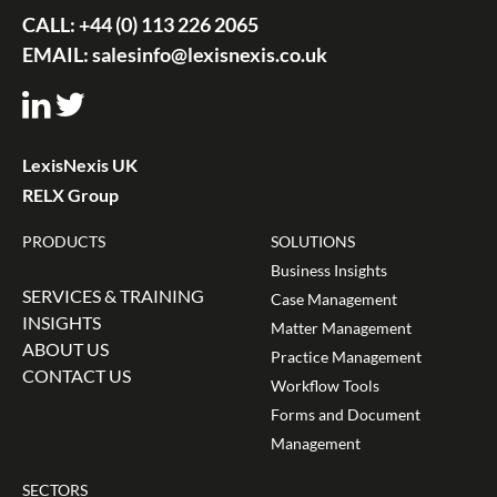
CALL:
+44 (0) 113 226 2065
EMAIL:
salesinfo@lexisnexis.co.uk
LexisNexis UK
RELX Group
PRODUCTS
SOLUTIONS
Business Insights
SERVICES & TRAINING
Case Management
INSIGHTS
Matter Management
ABOUT US
Practice Management
CONTACT US
Workflow Tools
Forms and Document
Management
SECTORS