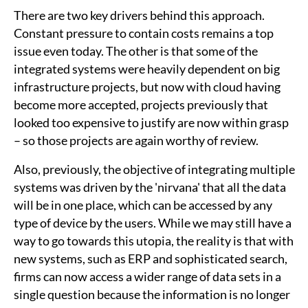
There are two key drivers behind this approach.
Constant pressure to contain costs remains a top
issue even today. The other is that some of the
integrated systems were heavily dependent on big
infrastructure projects, but now with cloud having
become more accepted, projects previously that
looked too expensive to justify are now within grasp
– so those projects are again worthy of review.
Also, previously, the objective of integrating multiple
systems was driven by the 'nirvana' that all the data
will be in one place, which can be accessed by any
type of device by the users. While we may still have a
way to go towards this utopia, the reality is that with
new systems, such as ERP and sophisticated search,
firms can now access a wider range of data sets in a
single question because the information is no longer