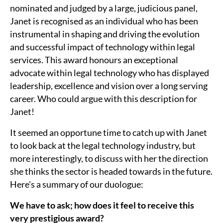
nominated and judged by a large, judicious panel,
Janet is recognised as an individual who has been
instrumental in shaping and driving the evolution
and successful impact of technology within legal
services. This award honours an exceptional
advocate within legal technology who has displayed
leadership, excellence and vision over a long serving
career. Who could argue with this description for
Janet!
It seemed an opportune time to catch up with Janet
to look back at the legal technology industry, but
more interestingly, to discuss with her the direction
she thinks the sector is headed towards in the future.
Here's a summary of our duologue:
We have to ask; how does it feel to receive this
very prestigious award?