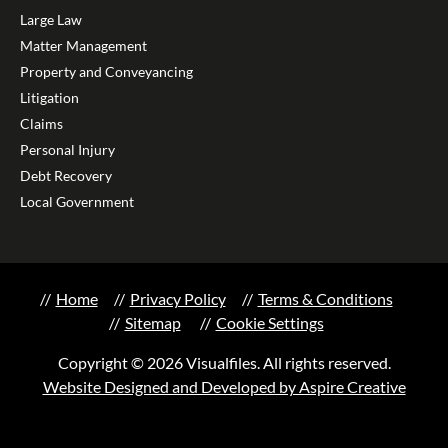
Large Law
Matter Management
Property and Conveyancing
Litigation
Claims
Personal Injury
Debt Recovery
Local Government
Home
Privacy Policy
Terms & Conditions
Sitemap
Cookie Settings
Copyright © 2026 Visualfiles. All rights reserved.
Website Designed and Developed by Aspire Creative