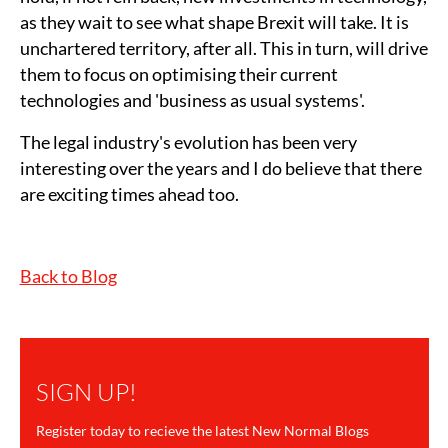
as they wait to see what shape Brexit will take. It is
unchartered territory, after all. This in turn, will drive
them to focus on optimising their current
technologies and 'business as usual systems'.
The legal industry's evolution has been very
interesting over the years and I do believe that there
are exciting times ahead too.
Back to Blog
SIGN UP!
Register today to recieve the latest New Normal Blogs