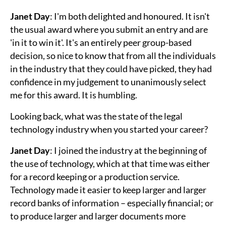
Janet Day
: I'm both delighted and honoured. It isn't
the usual award where you submit an entry and are
'in it to win it'. It's an entirely peer group-based
decision, so nice to know that from all the individuals
in the industry that they could have picked, they had
confidence in my judgement to unanimously select
me for this award. It is humbling.
Looking back, what was the state of the legal
technology industry when you started your career?
Janet Day
: I joined the industry at the beginning of
the use of technology, which at that time was either
for a record keeping or a production service.
Technology made it easier to keep larger and larger
record banks of information – especially financial; or
to produce larger and larger documents more