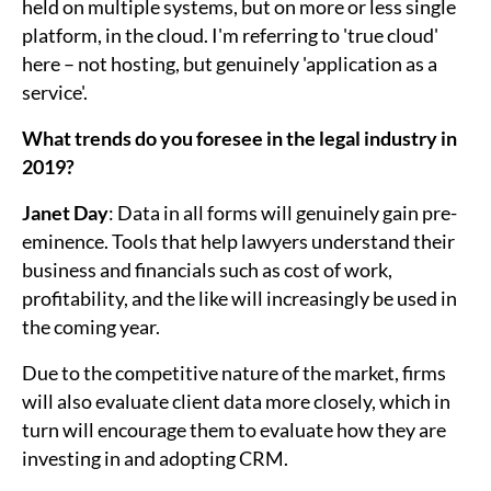
held on multiple systems, but on more or less single
platform, in the cloud. I'm referring to 'true cloud'
here – not hosting, but genuinely 'application as a
service'.
What trends do you foresee in the legal industry in
2019?
Janet Day
: Data in all forms will genuinely gain pre-
eminence. Tools that help lawyers understand their
business and financials such as cost of work,
profitability, and the like will increasingly be used in
the coming year.
Due to the competitive nature of the market, firms
will also evaluate client data more closely, which in
turn will encourage them to evaluate how they are
investing in and adopting CRM.