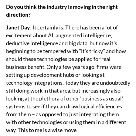
Do you think the industry is moving in the right
direction?
Janet Day
: It certainly is. There has been a lot of
excitement about AI, augmented intelligence,
deductive intelligence and big data, but now it's
beginning to be tempered with "it's tricky" and how
should these technologies be applied for real
business benefit. Only a few years ago, firms were
setting up development hubs or looking at
technology integrations. Today they are undoubtedly
still doing work in that area, but increasingly also
looking at the plethora of other 'business as usual'
systems to see if they can draw logical efficiencies
from them – as opposed to just integrating them
with other technologies or using them in a different
way. This to me is a wise move.