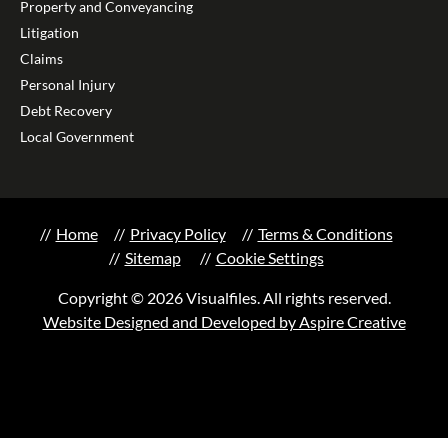
Property and Conveyancing
Litigation
Claims
Personal Injury
Debt Recovery
Local Government
Home
Privacy Policy
Terms & Conditions
Sitemap
Cookie Settings
Copyright © 2026 Visualfiles. All rights reserved.
Website Designed and Developed by Aspire Creative