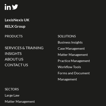
LexisNexis UK
RELX Group
PRODUCTS
SOLUTIONS
Business Insights
SERVICES & TRAINING
Case Management
INSIGHTS
Matter Management
ABOUT US
Practice Management
CONTACT US
Workflow Tools
Forms and Document
Management
SECTORS
Large Law
Matter Management