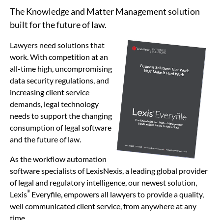
The Knowledge and Matter Management solution
built for the future of law.
Lawyers need solutions that
work. With competition at an
all-time high, uncompromising
data security regulations, and
increasing client service
demands, legal technology
needs to support the changing
consumption of legal software
and the future of law.
As the workflow automation
software specialists of LexisNexis, a leading global provider
of legal and regulatory intelligence, our newest solution,
®
Lexis
Everyfile, empowers all lawyers to provide a quality,
well communicated client service, from anywhere at any
time.