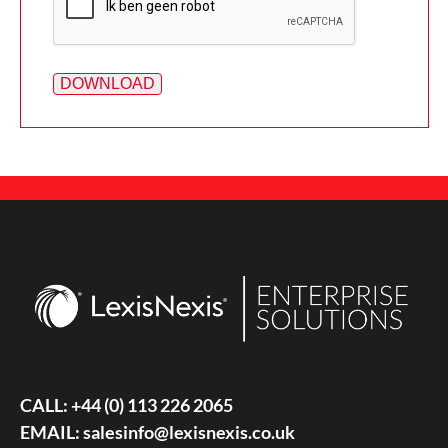
CALL:
+44 (0) 113 226 2065
EMAIL:
salesinfo@lexisnexis.co.uk