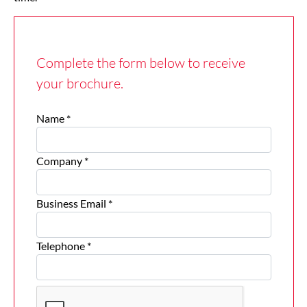
Complete the form below to receive
your brochure.
Name *
Company *
Business Email *
Telephone *